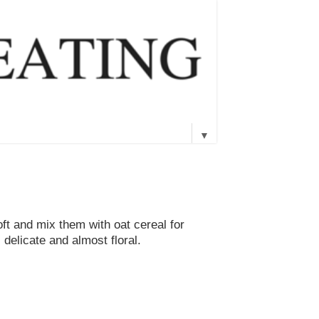
▼
oft and mix them with oat cereal for
 delicate and almost floral.