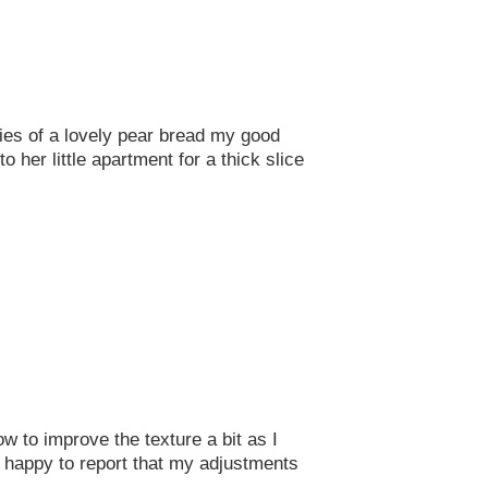
ies of a lovely pear bread my good
her little apartment for a thick slice
w to improve the texture a bit as I
am happy to report that my adjustments