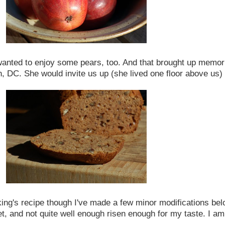
 wanted to enjoy some pears, too. And that brought up memor
DC. She would invite us up (she lived one floor above us) to 
ing's recipe though I've made a few minor modifications belo
sweet, and not quite well enough risen enough for my taste. I 