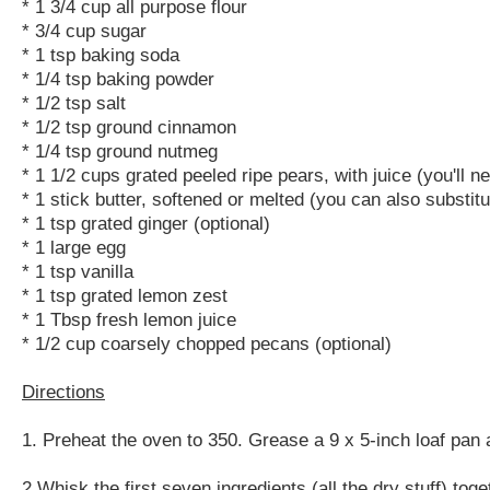
* 1 3/4 cup all purpose flour
* 3/4 cup sugar
* 1 tsp baking soda
* 1/4 tsp baking powder
* 1/2 tsp salt
* 1/2 tsp ground cinnamon
* 1/4 tsp ground nutmeg
* 1 1/2 cups grated peeled ripe pears, with juice (you'll 
* 1 stick butter, softened or melted (you can also substitu
* 1 tsp grated ginger (optional)
* 1 large egg
* 1 tsp vanilla
* 1 tsp grated lemon zest
* 1 Tbsp fresh lemon juice
* 1/2 cup coarsely chopped pecans (optional)
Directions
1. Preheat the oven to 350. Grease a 9 x 5-inch loaf pan 
2.Whisk the first seven ingredients (all the dry stuff) to