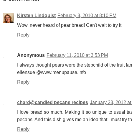
Kirsten Lindquist
February 8, 2010 at 8:10 PM
Wow, never heard of pear bread! Can't wait to try it.
Reply
Anonymous
February 11, 2010 at 3:53 PM
I always thought pears were the stepchild of the fruit fam
ellensue @www.menupause.info
Reply
chard@candied pecans recipes
January 28, 2012 a
I love bread so much. Making it so unique to usual tas
pecans. And this dish gives me an idea that i must try t
Reply