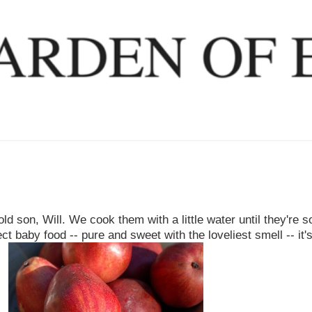
ld son, Will. We cook them with a little water until they're s
t baby food -- pure and sweet with the loveliest smell -- it's