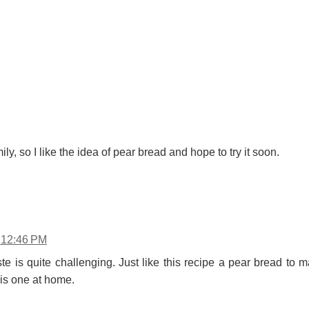
ily, so I like the idea of pear bread and hope to try it soon.
t 12:46 PM
te is quite challenging. Just like this recipe a pear bread to
his one at home.