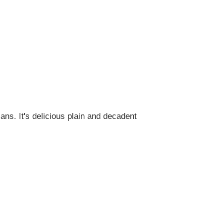
ans. It's delicious plain and decadent