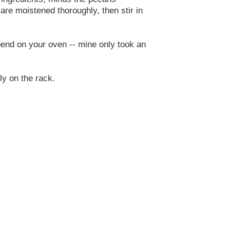
s are moistened thoroughly, then stir in
epend on your oven -- mine only took an
ly on the rack.