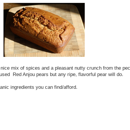
 a nice mix of spices and a pleasant nutty crunch from the pec
sed Red Anjou pears but any ripe, flavorful pear will do.
anic ingredients you can find/afford.