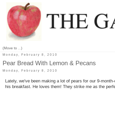
Monday, February 8, 2010
Pear Bread With Lemon & Pecans
Monday, February 8, 2010
Lately, we've been making a lot of pears for our 9-month-o
his breakfast. He loves them! They strike me as the perfec