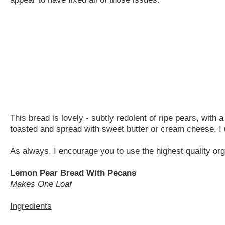
This bread is lovely - subtly redolent of ripe pears, with
toasted and spread with sweet butter or cream cheese. I u
As always, I encourage you to use the highest quality org
Lemon Pear Bread With Pecans
Makes One Loaf
Ingredients