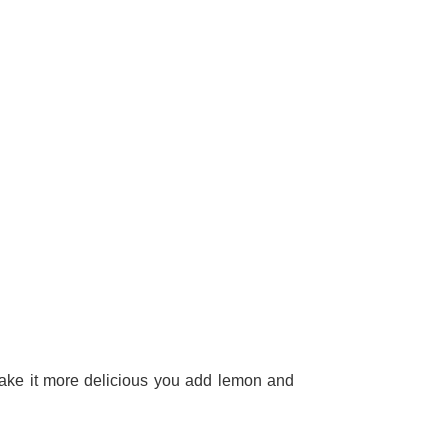
 make it more delicious you add lemon and