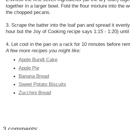
together in a larger bowl. Fold the flour mixture into the w
the chopped pecans.
3. Scrape the batter into the loaf pan and spread it even
hour but the Joy of Cooking recipe says 1:15 - 1:20) until
4. Let cool in the pan on a rack for 10 minutes before re
A few more recipes you might like:
Apple Bundt Cake
Apple Pie
Banana Bread
Sweet Potato Biscuits
Zucchini Bread
3 comments: