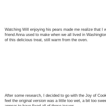
Watching Will enjoying his pears made me realize that I
friend Anna used to make when we all lived in Washington, 
of this delicious treat, still warm from the oven.
After some research, I decided to go with the Joy of Cook
feel the original version was a little too wet, a bit too 
appear to have fixed all of those issues.