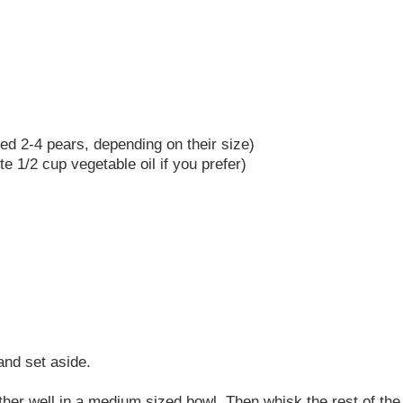
need 2-4 pears, depending on their size)
te 1/2 cup vegetable oil if you prefer)
and set aside.
gether well in a medium sized bowl. Then whisk the rest of th