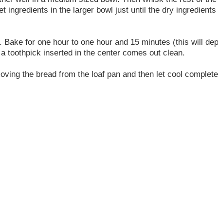
et ingredients in the larger bowl just until the dry ingredient
ly. Bake for one hour to one hour and 15 minutes (this will d
 a toothpick inserted in the center comes out clean.
moving the bread from the loaf pan and then let cool complete