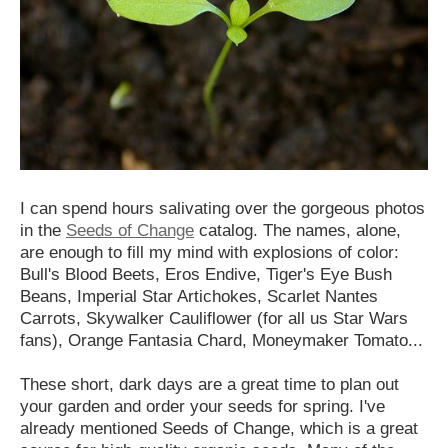
I can spend hours salivating over the gorgeous photos
in the
Seeds of Change
catalog. The names, alone,
are enough to fill my mind with explosions of color:
Bull's Blood Beets, Eros Endive, Tiger's Eye Bush
Beans, Imperial Star Artichokes, Scarlet Nantes
Carrots, Skywalker Cauliflower (for all us Star Wars
fans), Orange Fantasia Chard, Moneymaker Tomato...
These short, dark days are a great time to plan out
your garden and order your seeds for spring. I've
already mentioned Seeds of Change, which is a great