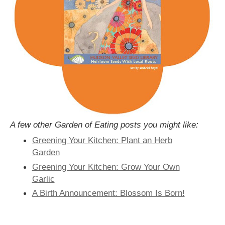
A few other Garden of Eating posts you might like:
Greening Your Kitchen: Plant an Herb
Garden
Greening Your Kitchen: Grow Your Own
Garlic
A Birth Announcement: Blossom Is Born!