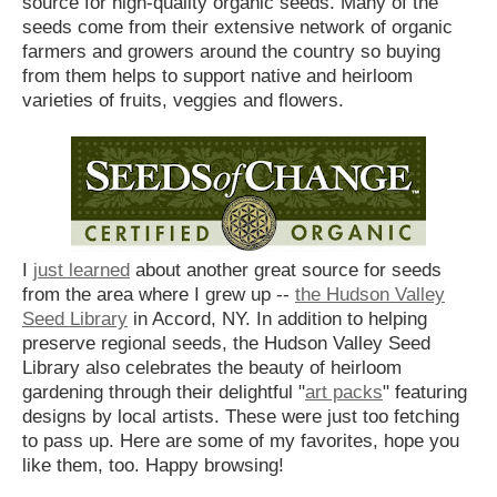
source for high-quality organic seeds. Many of the
seeds come from their extensive network of organic
farmers and growers around the country so buying
from them helps to support native and heirloom
varieties of fruits, veggies and flowers.
I
just learned
about another great source for seeds
from the area where I grew up --
the Hudson Valley
Seed Library
in Accord, NY. In addition to helping
preserve regional seeds, the Hudson Valley Seed
Library also celebrates the beauty of heirloom
gardening through their delightful "
art packs
" featuring
designs by local artists. These were just too fetching
to pass up. Here are some of my favorites, hope you
like them, too. Happy browsing!