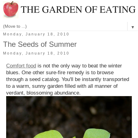
▼
Monday, January 18, 2010
The Seeds of Summer
Monday, January 18, 2010
Comfort food
is not the only way to beat the winter
blues. One other sure-fire remedy is to browse
through a seed catalog. You'll be instantly transported
to a warm, sunny garden filled with all manner of
verdant, blossoming abundance.