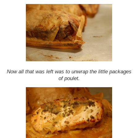
Now all that was left was to unwrap the little packages
of poulet.