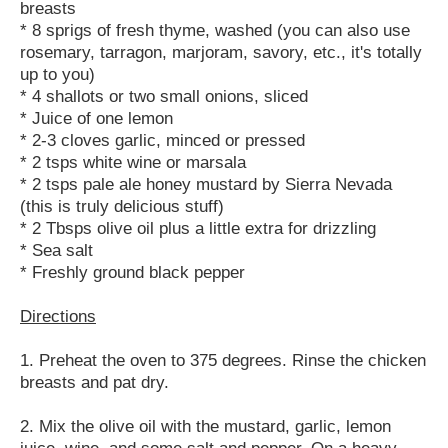
breasts
* 8 sprigs of fresh thyme, washed (you can also use
rosemary, tarragon, marjoram, savory, etc., it's totally
up to you)
* 4 shallots or two small onions, sliced
* Juice of one lemon
* 2-3 cloves garlic, minced or pressed
* 2 tsps white wine or marsala
* 2 tsps pale ale honey mustard by Sierra Nevada
(this is truly delicious stuff)
* 2 Tbsps olive oil plus a little extra for drizzling
* Sea salt
* Freshly ground black pepper
Directions
1. Preheat the oven to 375 degrees. Rinse the chicken
breasts and pat dry.
2. Mix the olive oil with the mustard, garlic, lemon
juice, wine, and some salt and pepper. On a heavy