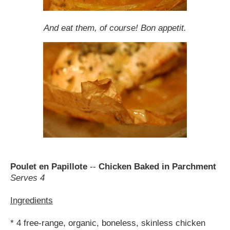
And eat them, of course! Bon appetit.
Poulet en Papillote
--
Chicken Baked in Parchment
Serves 4
Ingredients
* 4 free-range, organic, boneless, skinless chicken