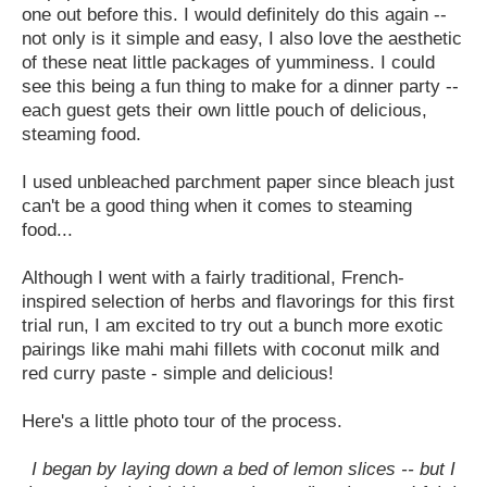
one out before this. I would definitely do this again --
not only is it simple and easy, I also love the aesthetic
of these neat little packages of yumminess. I could
see this being a fun thing to make for a dinner party --
each guest gets their own little pouch of delicious,
steaming food.
I used unbleached parchment paper since bleach just
can't be a good thing when it comes to steaming
food...
Although I went with a fairly traditional, French-
inspired selection of herbs and flavorings for this first
trial run, I am excited to try out a bunch more exotic
pairings like mahi mahi fillets with coconut milk and
red curry paste - simple and delicious!
Here's a little photo tour of the process.
I began by laying down a bed of lemon slices -- but I