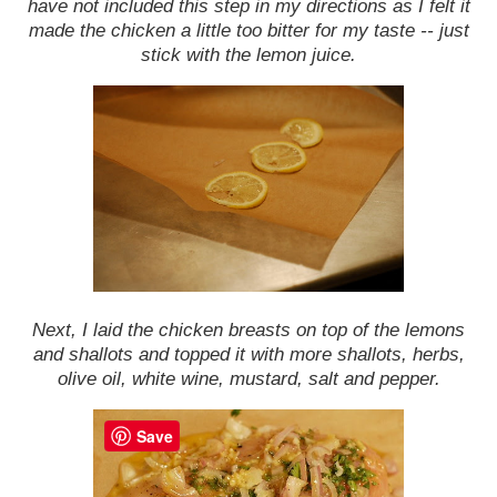
have not included this step in my directions as I felt it
made the chicken a little too bitter for my taste -- just
stick with the lemon juice.
Next, I laid the chicken breasts on top of the lemons
and shallots and topped it with more shallots, herbs,
olive oil, white wine, mustard, salt and pepper.
Save