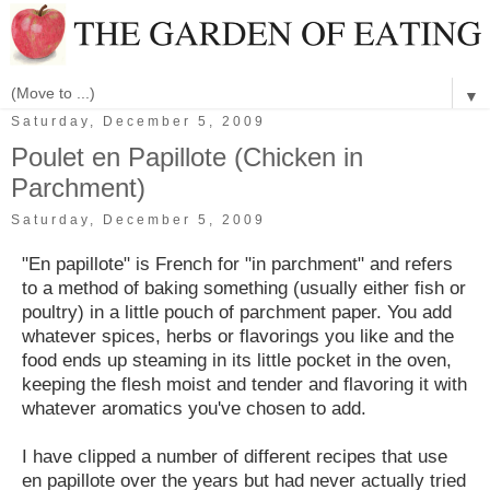
▼
Saturday, December 5, 2009
Poulet en Papillote (Chicken in
Parchment)
Saturday, December 5, 2009
"En papillote" is French for "in parchment" and refers
to a method of baking something (usually either fish or
poultry) in a little pouch of parchment paper. You add
whatever spices, herbs or flavorings you like and the
food ends up steaming in its little pocket in the oven,
keeping the flesh moist and tender and flavoring it with
whatever aromatics you've chosen to add.
I have clipped a number of different recipes that use
en papillote over the years but had never actually tried