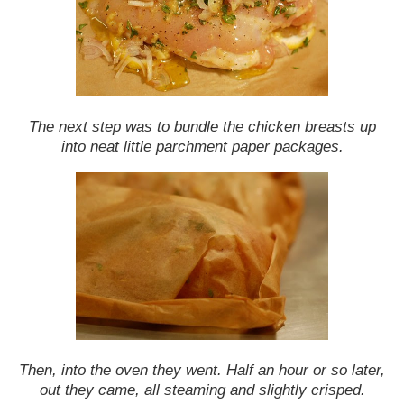
The next step was to bundle the chicken breasts up
into neat little parchment paper packages.
Then, into the oven they went. Half an hour or so later,
out they came, all steaming and slightly crisped.