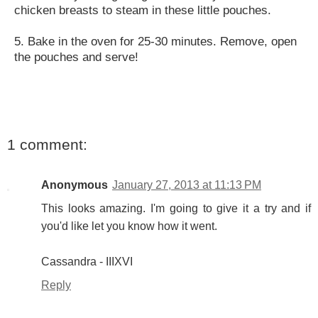
chicken breasts to steam in these little pouches.
5. Bake in the oven for 25-30 minutes. Remove, open
the pouches and serve!
1 comment:
Anonymous
January 27, 2013 at 11:13 PM
This looks amazing. I'm going to give it a try and if
you'd like let you know how it went.
Cassandra - IIIXVI
Reply