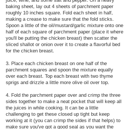
baking sheet, lay out 4 sheets of parchment paper
roughly 10 inches square. Fold each sheet in half,
making a crease to make sure that the fold sticks.
Spoon a little of the oil/mustard/garlic mixture onto one
half of each square of parchment paper (place it where
you'll be putting the chicken breast) then scatter the
sliced shallot or onion over it to create a flavorful bed
for the chicken breast.
3. Place each chicken breast on one half of the
parchment squares and spoon the mixture equally
over each breast. Top each breast with two thyme
sprigs and drizzle a little more olive oil over top.
4. Fold the parchment paper over and crimp the three
sides together to make a neat pocket that will keep all
the juices in while cooking. It can be a little
challenging to get these closed up tight but keep
working at it (you can crimp the sides if that helps) to
make sure you've got a good seal as you want the