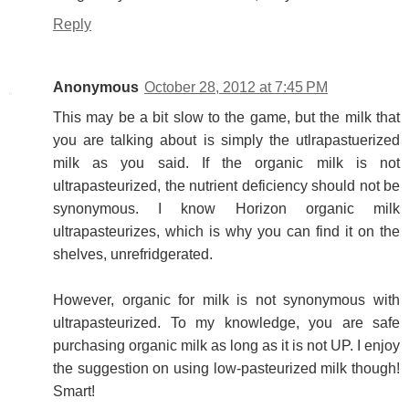
Reply
Anonymous
October 28, 2012 at 7:45 PM
This may be a bit slow to the game, but the milk that
you are talking about is simply the utlrapastuerized
milk as you said. If the organic milk is not
ultrapasteurized, the nutrient deficiency should not be
synonymous. I know Horizon organic milk
ultrapasteurizes, which is why you can find it on the
shelves, unrefridgerated.
However, organic for milk is not synonymous with
ultrapasteurized. To my knowledge, you are safe
purchasing organic milk as long as it is not UP. I enjoy
the suggestion on using low-pasteurized milk though!
Smart!