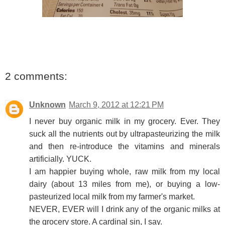
2 comments:
Unknown
March 9, 2012 at 12:21 PM
I never buy organic milk in my grocery. Ever. They
suck all the nutrients out by ultrapasteurizing the milk
and then re-introduce the vitamins and minerals
artificially. YUCK.
I am happier buying whole, raw milk from my local
dairy (about 13 miles from me), or buying a low-
pasteurized local milk from my farmer's market.
NEVER, EVER will I drink any of the organic milks at
the grocery store. A cardinal sin, I say.