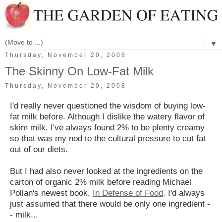
▼
Thursday, November 20, 2008
The Skinny On Low-Fat Milk
Thursday, November 20, 2008
I'd really never questioned the wisdom of buying low-
fat milk before. Although I dislike the watery flavor of
skim milk, I've always found 2% to be plenty creamy
so that was my nod to the cultural pressure to cut fat
out of our diets.
But I had also never looked at the ingredients on the
carton of organic 2% milk before reading Michael
Pollan's newest book,
In Defense of Food
. I'd always
just assumed that there would be only one ingredient -
- milk...