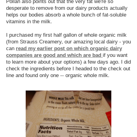
Pollan also points out that the very fat we're so
desperate to remove from our dairy products actually
helps our bodies absorb a whole bunch of fat-soluble
vitamins in the milk.
I purchased my first half gallon of whole organic milk
(from Strauss Creamery, our amazing local dairy - you
can
read my earlier post on which organic dairy
companies are good and which are bad
if you want
to learn more about your options) a few days ago. I did
check the ingredients before I headed to the check out
line and found only one -- organic whole milk.