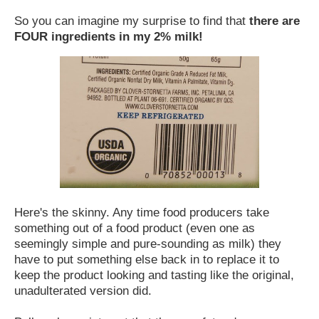
So you can imagine my surprise to find that
there are
FOUR ingredients in my 2% milk!
Here's the skinny. Any time food producers take
something out of a food product (even one as
seemingly simple and pure-sounding as milk) they
have to put something else back in to replace it to
keep the product looking and tasting like the original,
unadulterated version did.