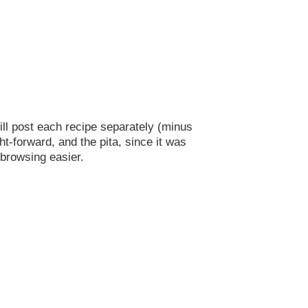
will post each recipe separately (minus
ht-forward, and the pita, since it was
 browsing easier.