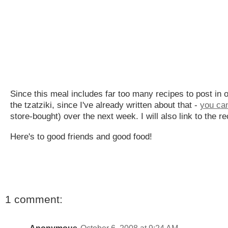
Since this meal includes far too many recipes to post in o
the tzatziki, since I've already written about that -
you can
store-bought) over the next week. I will also link to the
Here's to good friends and good food!
1 comment: