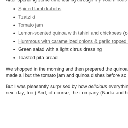
Spiced lamb kabobs
Tzatziki
Tomato jam
Lemon-scented quinoa with tahini and chickpeas
(c
Hummous with caramelized onions & garlic topped w
Green salad with a light citrus dressing
Toasted pita bread
We shopped in the morning and then prepared the quino
made all but the tomato jam and quinoa dishes before so 
But I was pleasantly surprised by how
delicious
everythin
next day, too.) And, of course, the company (Nadia and h