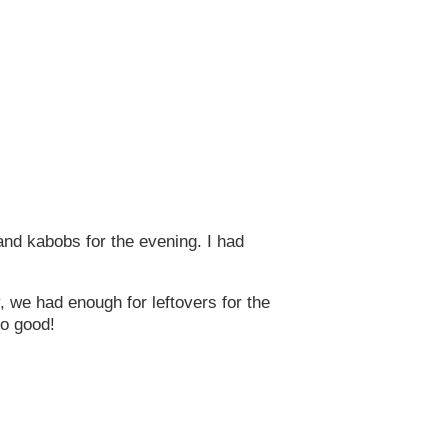
and kabobs for the evening. I had
, we had enough for leftovers for the
so good!