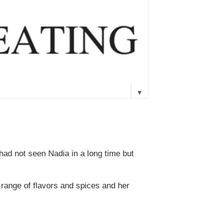
▼
 had not seen Nadia in a long time but
 range of flavors and spices and her