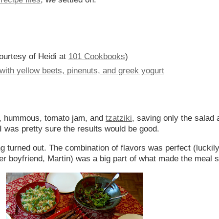
ourtesy of Heidi at
101 Cookbooks
)
ith yellow beets, pinenuts, and greek yogurt
a, hummous, tomato jam, and
tzatziki
, saving only the salad 
I was pretty sure the results would be good.
g turned out. The combination of flavors was perfect (luckily
er boyfriend, Martin) was a big part of what made the meal 