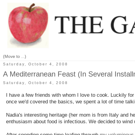
Saturday, October 4, 2008
A Mediterranean Feast (In Several Instal
Saturday, October 4, 2008
I have a few friends with whom I love to cook. Luckily for
once we'd covered the basics, we spent a lot of time talk
Nadia's interesting heritage (her mom is from Italy and 
enthusiasm about food is infectious. We decided to wind u
After spending some time leafing through
my voluminous r