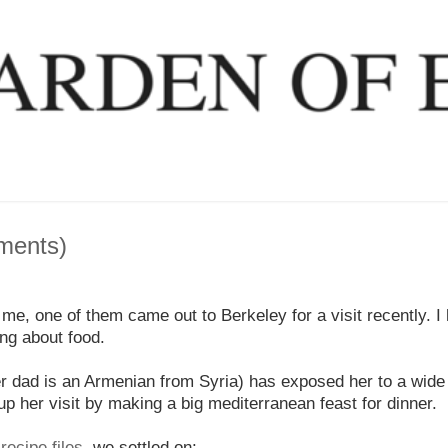
lments)
 me, one of them came out to Berkeley for a visit recently. I
ing about food.
her dad is an Armenian from Syria) has exposed her to a wide
p her visit by making a big mediterranean feast for dinner.
ecipe files
, we settled on: