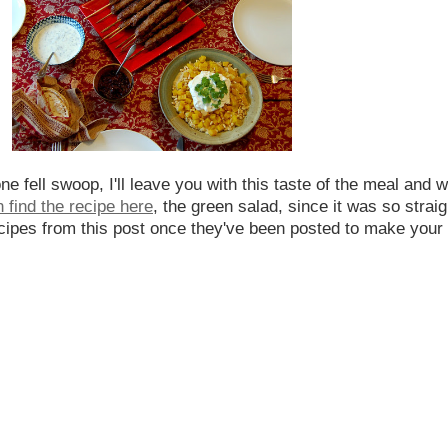
ne fell swoop, I'll leave you with this taste of the meal and 
 find the recipe here
, the green salad, since it was so straig
 recipes from this post once they've been posted to make your