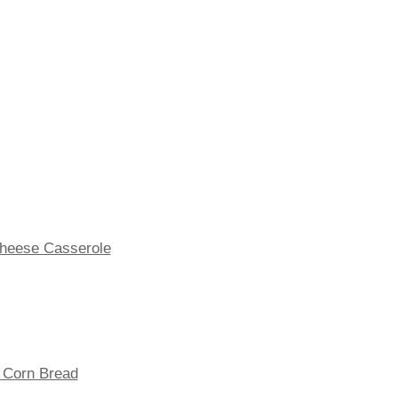
Cheese Casserole
t Corn Bread