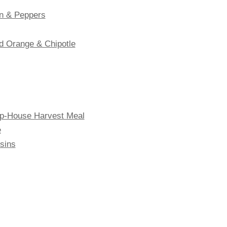
n & Peppers
d Orange & Chipotle
oop-House Harvest Meal
e
sins