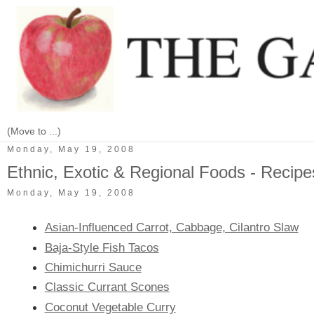
Monday, May 19, 2008
Ethnic, Exotic & Regional Foods - Recipe
Monday, May 19, 2008
Asian-Influenced Carrot, Cabbage, Cilantro Slaw
Baja-Style Fish Tacos
Chimichurri Sauce
Classic Currant Scones
Coconut Vegetable Curry