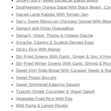
Smoky-Spicy-Sweet Barbecue Baked Beans
Southwestern Quinoa Salad With Black Beans, Cor
Spiced Lamb Kabobs With Tomato Jam
Spicy Sweet Moroccan Chickpea Spread With Bloo
Spinach and Onion Quesadillas
Spinach, Onion, Thyme & Cheese Quiche
Sriracha, Cilantro & Scallion Deviled Eggs
Sticky Rice With Mango
Stir-Fried Greens With Garlic, Ginger & Soy: A H
Stir-Fried Winter Greens With Garlic Shrimp & Ric
Sweet Irish Soda Bread With Caraway Seeds & Rai
Sweet Potato Biscuits
Sweet Simmered Kabocha Squash
Tzatziki (Greek Cucumber & Yogurt Salad)
Vegetable Fried Rice With Egg
Wild Ramp & Lemon Risotto