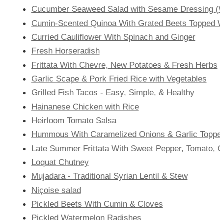
Cucumber Seaweed Salad with Sesame Dressing (
Cumin-Scented Quinoa With Grated Beets Topped 
Curried Cauliflower With Spinach and Ginger
Fresh Horseradish
Frittata With Chevre, New Potatoes & Fresh Herbs
Garlic Scape & Pork Fried Rice with Vegetables
Grilled Fish Tacos - Easy, Simple, & Healthy
Hainanese Chicken with Rice
Heirloom Tomato Salsa
Hummous With Caramelized Onions & Garlic Topped
Late Summer Frittata With Sweet Pepper, Tomato, 
Loquat Chutney
Mujadara - Traditional Syrian Lentil & Stew
Niçoise salad
Pickled Beets With Cumin & Cloves
Pickled Watermelon Radishes