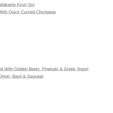
Wakame Kyuri Su)
With Quick Curried Chickpeas
 With Golden Beets, Pinenuts & Greek Yogurt
Onion, Basil & Sausage