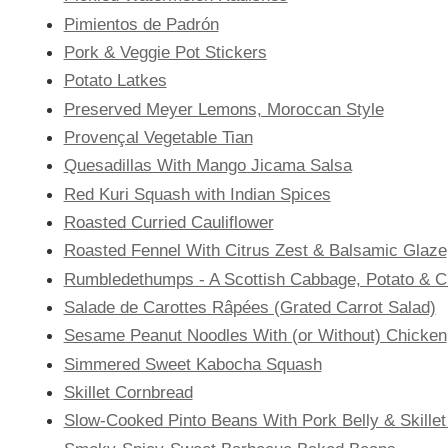
Pimientos de Padrón
Pork & Veggie Pot Stickers
Potato Latkes
Preserved Meyer Lemons, Moroccan Style
Provençal Vegetable Tian
Quesadillas With Mango Jicama Salsa
Red Kuri Squash with Indian Spices
Roasted Curried Cauliflower
Roasted Fennel With Citrus Zest & Balsamic Glaze
Rumbledethumps - A Scottish Cabbage, Potato & 
Salade de Carottes Râpées (Grated Carrot Salad)
Sesame Peanut Noodles With (or Without) Chicken
Simmered Sweet Kabocha Squash
Skillet Cornbread
Slow-Cooked Pinto Beans With Pork Belly & Skille