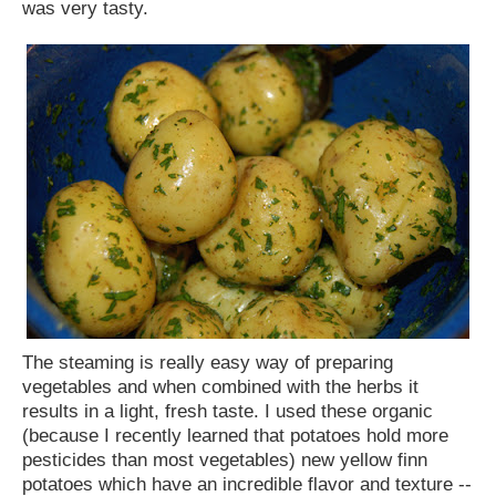
was very tasty.
The steaming is really easy way of preparing
vegetables and when combined with the herbs it
results in a light, fresh taste. I used these organic
(because I recently learned that potatoes hold more
pesticides than most vegetables) new yellow finn
potatoes which have an incredible flavor and texture --