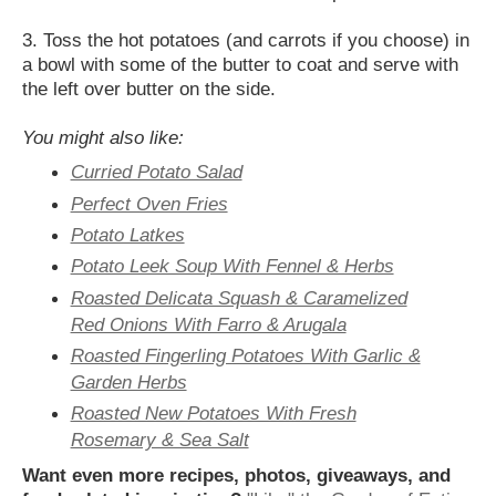
3. Toss the hot potatoes (and carrots if you choose) in
a bowl with some of the butter to coat and serve with
the left over butter on the side.
You might also like:
Curried Potato Salad
Perfect Oven Fries
Potato Latkes
Potato Leek Soup With Fennel & Herbs
Roasted Delicata Squash & Caramelized
Red Onions With Farro & Arugala
Roasted Fingerling Potatoes With Garlic &
Garden Herbs
Roasted New Potatoes With Fresh
Rosemary & Sea Salt
Want even more recipes, photos, giveaways, and