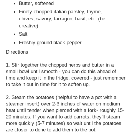
Butter, softened
Finely chopped italian parsley, thyme,
chives, savory, tarragon, basil, etc. (be
creative)
Salt
Freshly ground black pepper
Directions
1. Stir together the chopped herbs and butter in a
small bowl until smooth - you can do this ahead of
time and keep it in the fridge, covered - just remember
to take it out in time for it to soften up.
2. Steam the potatoes (helpful to have a pot with a
steamer insert) over 2-3 inches of water on medium
heat until tender when pierced with a fork- roughly 15-
20 minutes. If you want to add carrots, they'll steam
more quickly (5-7 minutes) so wait until the potatoes
are closer to done to add them to the pot.