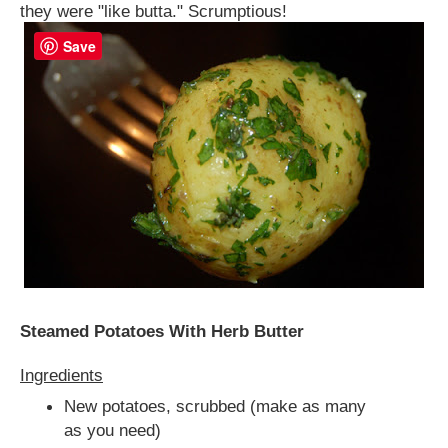
they were "like butta." Scrumptious!
Save
Steamed Potatoes With Herb Butter
Ingredients
New potatoes, scrubbed (make as many
as you need)