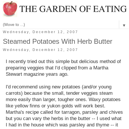
▼
Wednesday, December 12, 2007
Steamed Potatoes With Herb Butter
Wednesday, December 12, 2007
I recently tried out this simple but delicious method of
preparing veggies that I'd clipped from a Martha
Stewart magazine years ago.
I'd recommend using new potatoes (and/or young
carrots) because the small, tender veggies steam
more easily than larger, tougher ones. Waxy potatoes
like yellow finns or yukon golds will work best.
Martha's recipe called for tarragon, parsley and chives
but you can vary the herbs in the butter -- I used what
I had in the house which was parsley and thyme -- it