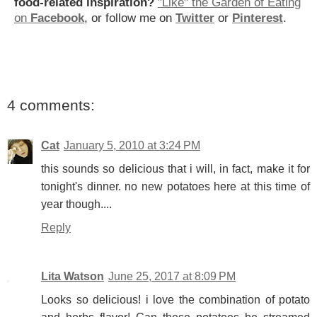
food-related inspiration?
"Like" the Garden of Eating
on
Facebook
, or follow me on
Twitter
or
Pinterest
.
4 comments:
Cat
January 5, 2010 at 3:24 PM
this sounds so delicious that i will, in fact, make it for
tonight's dinner. no new potatoes here at this time of
year though....
Reply
Lita Watson
June 25, 2017 at 8:09 PM
Looks so delicious! i love the combination of potato