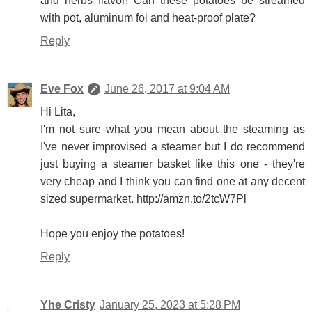
and herbs flavor! Can these potatoes be streamed
with pot, aluminum foi and heat-proof plate?
Reply
Eve Fox
June 26, 2017 at 9:04 AM
Hi Lita,
I'm not sure what you mean about the steaming as
I've never improvised a steamer but I do recommend
just buying a steamer basket like this one - they're
very cheap and I think you can find one at any decent
sized supermarket. http://amzn.to/2tcW7Pl
Hope you enjoy the potatoes!
Reply
Yhe Cristy
January 25, 2023 at 5:28 PM