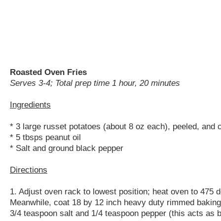
Roasted Oven Fries
Serves 3-4; Total prep time 1 hour, 20 minutes
Ingredients
* 3 large russet potatoes (about 8 oz each), peeled, and
* 5 tbsps peanut oil
* Salt and ground black pepper
Directions
1. Adjust oven rack to lowest position; heat oven to 475 
Meanwhile, coat 18 by 12 inch heavy duty rimmed baking s
3/4 teaspoon salt and 1/4 teaspoon pepper (this acts as b