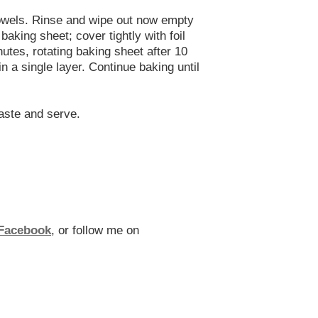
 towels. Rinse and wipe out now empty
aking sheet; cover tightly with foil
utes, rotating baking sheet after 10
 a single layer. Continue baking until
taste and serve.
Facebook
, or follow me on