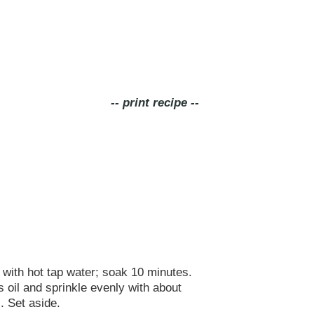
-- print recipe --
 with hot tap water; soak 10 minutes.
 oil and sprinkle evenly with about
. Set aside.