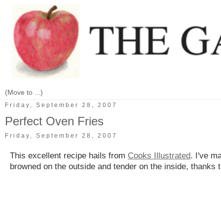
Friday, September 28, 2007
Perfect Oven Fries
Friday, September 28, 2007
This excellent recipe hails from
Cooks Illustrated
. I've m
browned on the outside and tender on the inside, thanks to