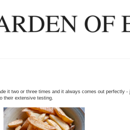
ade it two or three times and it always comes out perfectly - 
 their extensive testing.