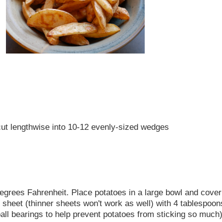
 cut lengthwise into 10-12 evenly-sized wedges
degrees Fahrenheit. Place potatoes in a large bowl and cover
heet (thinner sheets won't work as well) with 4 tablespoons
all bearings to help prevent potatoes from sticking so much)