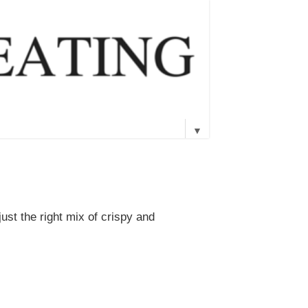
▼
just the right mix of crispy and