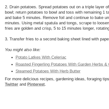
2. Drain potatoes. Spread potatoes out on a triple layer 
bowl; return potatoes to bowl and toss with remaining 1 ta
and bake 5 minutes. Remove foil and continue to bake unti
minutes. Using metal spatula and tongs, scrape to loosen 
fries are golden and crisp, 5 to 15 minutes longer, rotati
3. Transfer fries to a second baking sheet lined with pape
You might also like:
Potato Latkes With Celeriac
Roasted Fingerling Potatoes With Garden Herbs & 
Steamed Potatoes With Herb Butter
For more delicious recipes, gardening ideas, foraging tips
Twitter
and
Pinterest
.