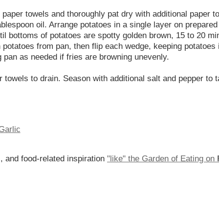
of paper towels and thoroughly pat dry with additional paper
blespoon oil. Arrange potatoes in a single layer on prepared b
l bottoms of potatoes are spotty golden brown, 15 to 20 min
potatoes from pan, then flip each wedge, keeping potatoes in
ng pan as needed if fries are browning unevenly.
r towels to drain. Season with additional salt and pepper to 
Garlic
, and food-related inspiration
"like" the Garden of Eating on