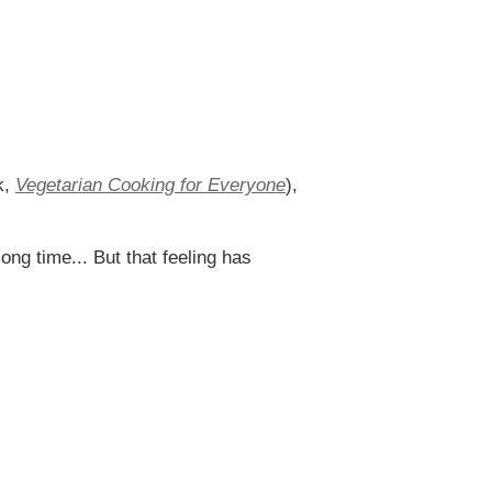
k,
Vegetarian Cooking for Everyone
),
ong time... But that feeling has