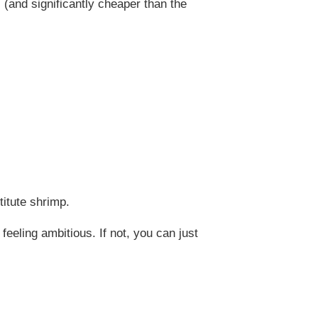
us (and significantly cheaper than the
titute shrimp.
eeling ambitious. If not, you can just