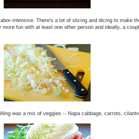
or-intensive. There's a lot of slicing and dicing to make the fi
 more fun with at least one other person and ideally, a coupl
lling was a mix of veggies -- Napa cabbage, carrots, cilantro