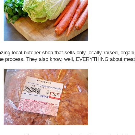
zing local butcher shop that sells only locally-raised, orga
 the process. They also know, well, EVERYTHING about meat.