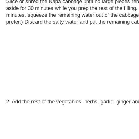
Slice or shred the Napa cabbage until no large pieces rema
aside for 30 minutes while you prep the rest of the filling.
minutes, squeeze the remaining water out of the cabbage wi
prefer.) Discard the salty water and put the remaining ca
2. Add the rest of the vegetables, herbs, garlic, ginger a