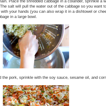
in. Place the shredded cabbage in a colander, sprinkle a whol
 The salt will pull the water out of the cabbage so you want to
th your hands (you can also wrap it in a dishtowel or cheese
bbage in a large bowl.
nd the pork, sprinkle with the soy sauce, sesame oil, and cor