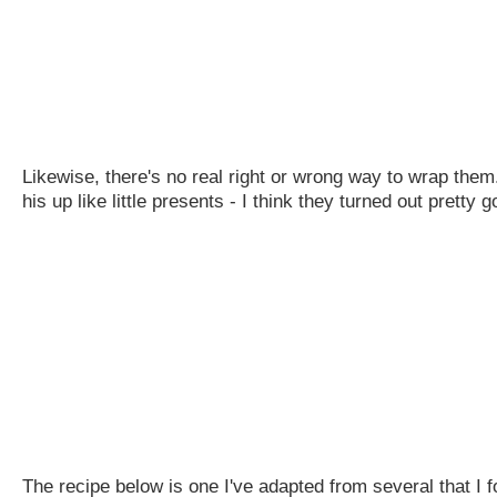
Likewise, there's no real right or wrong way to wrap them
his up like little presents - I think they turned out pretty
The recipe below is one I've adapted from several that I f