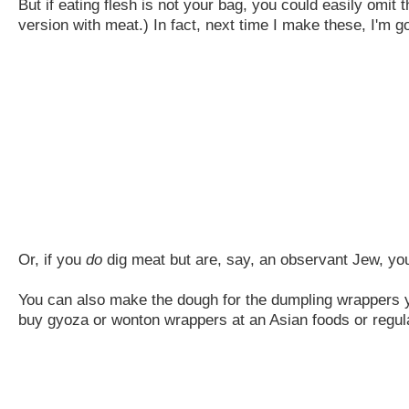
But if eating flesh is not your bag, you could easily omit t
version with meat.) In fact, next time I make these, I'm goi
Or, if you
do
dig meat but are, say, an observant Jew, you
You can also make the dough for the dumpling wrappers you
buy gyoza or wonton wrappers at an Asian foods or regula