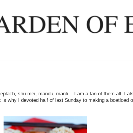
plach, shu mei, mandu, manti... I am a fan of them all. I a
 is why I devoted half of last Sunday to making a boatload o