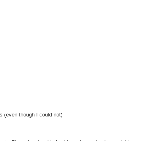
es (even though I could not)