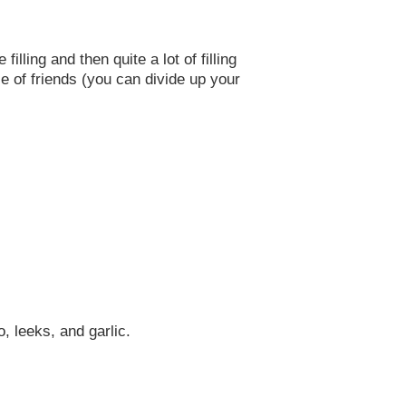
lling and then quite a lot of filling
e of friends (you can divide up your
, leeks, and garlic.