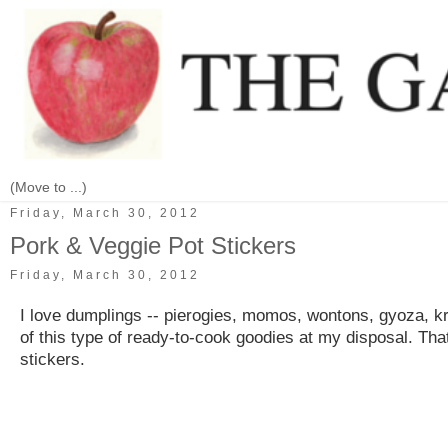
Friday, March 30, 2012
Pork & Veggie Pot Stickers
Friday, March 30, 2012
I love dumplings -- pierogies, momos, wontons, gyoza, kre
of this type of ready-to-cook goodies at my disposal. That
stickers.