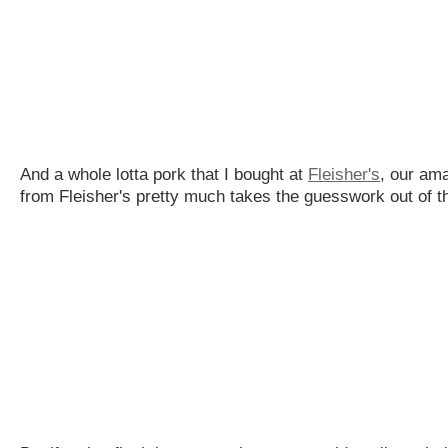
And a whole lotta pork that I bought at
Fleisher's
, our ama
from Fleisher's pretty much takes the guesswork out of