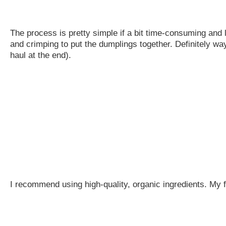
The process is pretty simple if a bit time-consuming and lab
and crimping to put the dumplings together. Definitely way
haul at the end).
I recommend using high-quality, organic ingredients. My fi