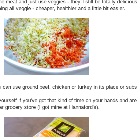
he meat and just use veggies - they'll still be totally delicio
ng all veggie - cheaper, healthier and a little bit easier.
 can use ground beef, chicken or turkey in its place or subs
rself if you've got that kind of time on your hands and are f
r grocery store (I got mine at Hannaford's).