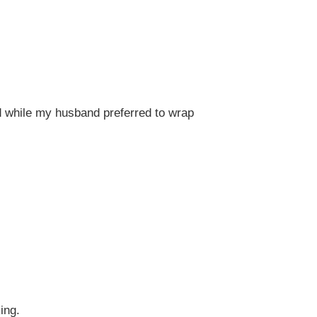
od while my husband preferred to wrap
ing.