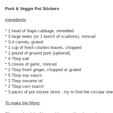
Pork & Veggie Pot Stickers
Ingredients
* 1 head of Napa cabbage, shredded
* 3 large leeks (or 1 bunch of scallions), minced
* 3-4 carrots, grated
* 1 cup of fresh cilantro leaves, chopped
* 1 pound of ground pork (optional)
* 4 Tbsp salt
* 5 cloves of garlic, minced
* 2 Tbsp fresh ginger, chopped or grated
* 5 Tbsp soy sauce
* 2 Tbsp sesame oil
* 2 Tbsp corn starch
* 3 packs of pot sticker skins - try to find the circular on
To make the filling
: