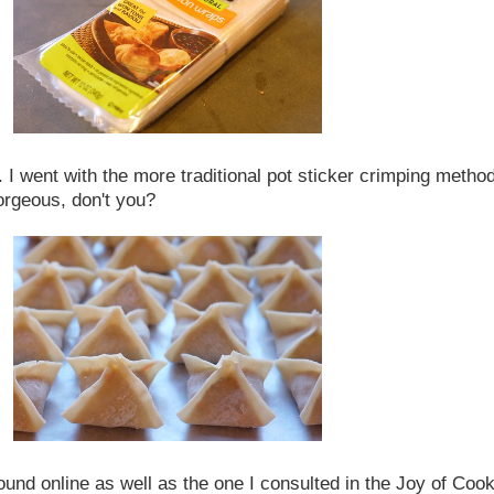
. I went with the more traditional pot sticker crimping meth
 gorgeous, don't you?
ound online as well as the one I consulted in the Joy of Cook