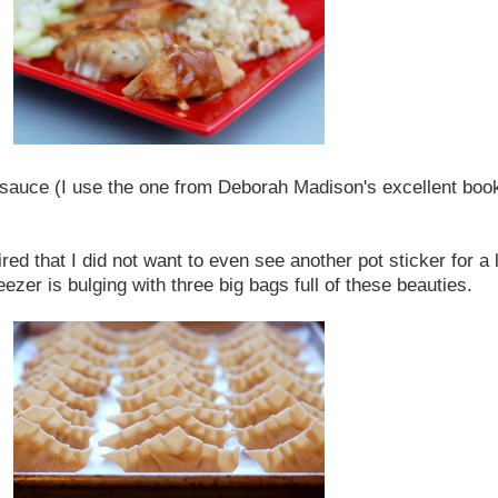
g sauce (I use the one from Deborah Madison's excellent boo
ed that I did not want to even see another pot sticker for a l
ezer is bulging with three big bags full of these beauties.