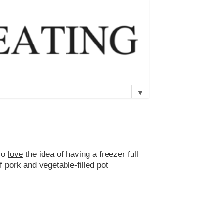
▼
lso
love
the idea of having a freezer full
f pork and vegetable-filled pot