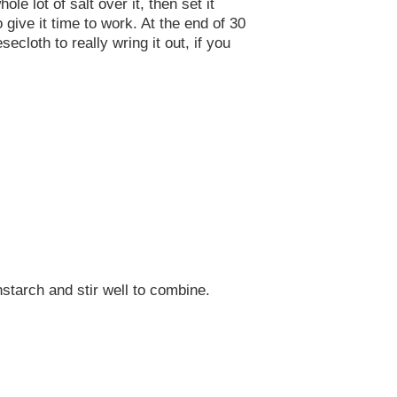
e lot of salt over it, then set it
 give it time to work. At the end of 30
cloth to really wring it out, if you
nstarch and stir well to combine.