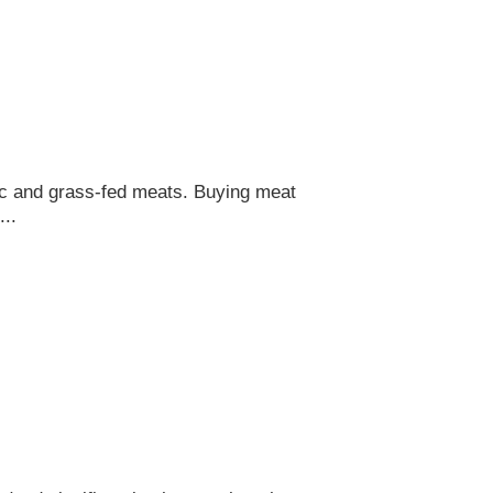
nic and grass-fed meats. Buying meat
..