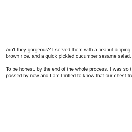
Ain't they gorgeous? I served them with a peanut dippin
brown rice, and a quick pickled cucumber sesame salad.
To be honest, by the end of the whole process, I was so tir
passed by now and I am thrilled to know that our chest fre