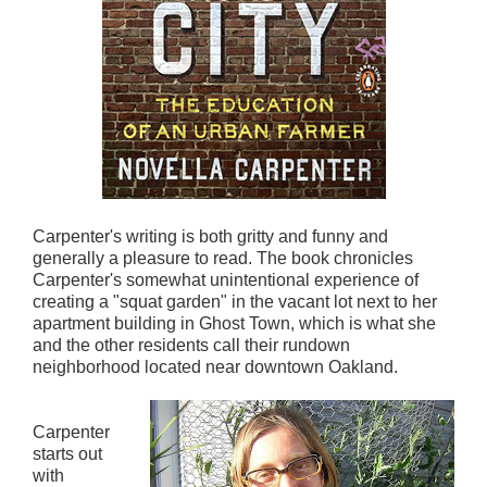
Carpenter's writing is both gritty and funny and
generally a pleasure to read. The book chronicles
Carpenter's somewhat unintentional experience of
creating a "squat garden" in the vacant lot next to her
apartment building in Ghost Town, which is what she
and the other residents call their rundown
neighborhood located near downtown Oakland.
Carpenter
starts out
with