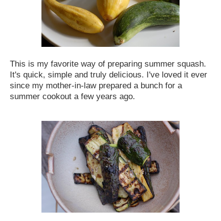
This is my favorite way of preparing summer squash.
It's quick, simple and truly delicious. I've loved it ever
since my mother-in-law prepared a bunch for a
summer cookout a few years ago
.