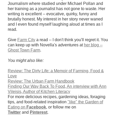
Journalism
where studied under Michael Pollan
and
her training as a journalist has not gone to waste. Her
writing is excellent -- evocative, quirky, funny and
brutally honest. My interest in her story never waned
and I even found myself laughing aloud at times as I
read.
Give
Farm City
a read -- I don't think you'll regret it.
You
can keep up with Novella's adventures at
her blog --
Ghost Town Farm
.
You might also like:
Review: The Dirty Life: a Memoir of Farming, Food &
Love
Review: The Urban Farm Handbook
Finding Our Way Back To Food, An interview with Ann
Vileisis, Author of Kitchen Literacy
For more delicious recipes, gardening ideas, foraging
tips, and food-related inspiration
"like" the Garden of
Eating on
Facebook
, or follow me on
Twitter
and
Pinterest
.