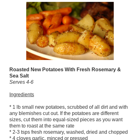
Roasted New Potatoes With Fresh Rosemary &
Sea Salt
Serves 4-6
Ingredients
* 1 lb small new potatoes, scrubbed of all dirt and with
any blemishes cut out. If the potatoes are different
sizes, cut them into equal-sized pieces as you want
them to roast at the same rate
* 2-3 tsps fresh rosemary, washed, dried and chopped
* 4 cloves garlic, minced or pressed