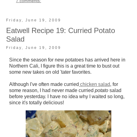
7 comments:
Friday, June 19, 2009
Eatwell Recipe 19: Curried Potato
Salad
Friday, June 19, 2009
Since the season for new potatoes has arrived here in
Northern Cali, I figure this is a great time to bust out
some new takes on old 'tater favorites.
Although I've often made curried
chicken salad
, for
some reason, I had never made curried
potato
salad
before yesterday. I have no idea why I waited so long,
since it's totally delicious!