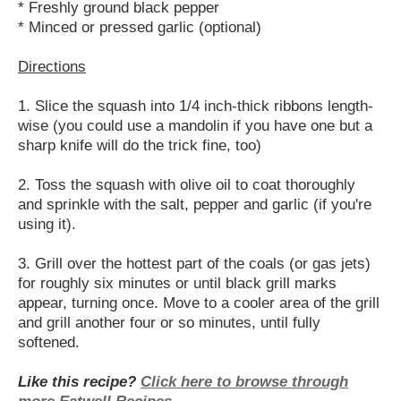
* Freshly ground black pepper
* Minced or pressed garlic (optional)
Directions
1. Slice the squash into 1/4 inch-thick ribbons length-
wise (you could use a mandolin if you have one but a
sharp knife will do the trick fine, too)
2. Toss the squash with olive oil to coat thoroughly
and sprinkle with the salt, pepper and garlic (if you're
using it).
3. Grill over the hottest part of the coals (or gas jets)
for roughly six minutes or until black grill marks
appear, turning once. Move to a cooler area of the grill
and grill another four or so minutes, until fully
softened.
Like this recipe?
Click here to browse through