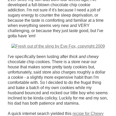
developed a full-blown chocolate chip cookie
addiction. I'm not sure if it's because I need a jolt of
sugary energy to counter the sleep deprivation, or
because the taste is comforting and familiar at a time
when everything seems very new and VERY
challenging, or because they just taste good, but I've
gotta have 'em!
I've specifically been lusting after
thick and
chewy
chocolate chip cookies. There is a store near our
house that makes some pretty tasty cookies but,
unfortunately, said store also charges roughly a dollar
a cookie - a slightly more expensive habit than I'm
comfortable with. So I decided to do the frugal thing
and bake a batch of my own cookies while my
husband bounced and rocked our little boy who seems
inclined to be kinda colicky. Luckily for me and my son,
his dad has both patience and stamina.
A quick internet search yielded this
recipe for Chewy