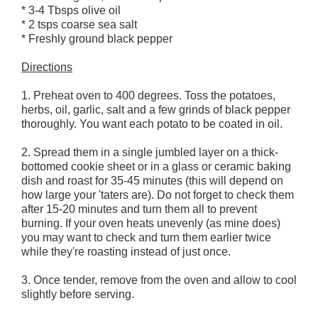
* 3-4 Tbsps olive oil
* 2 tsps coarse sea salt
* Freshly ground black pepper
Directions
1. Preheat oven to 400 degrees. Toss the potatoes,
herbs, oil, garlic, salt and a few grinds of black pepper
thoroughly. You want each potato to be coated in oil.
2. Spread them in a single jumbled layer on a thick-
bottomed cookie sheet or in a glass or ceramic baking
dish and roast for 35-45 minutes (this will depend on
how large your 'taters are). Do not forget to check them
after 15-20 minutes and turn them all to prevent
burning. If your oven heats unevenly (as mine does)
you may want to check and turn them earlier twice
while they're roasting instead of just once.
3. Once tender, remove from the oven and allow to cool
slightly before serving.