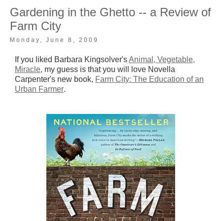
Gardening in the Ghetto -- a Review of
Farm City
Monday, June 8, 2009
If you liked Barbara Kingsolver's
Animal, Vegetable,
Miracle
, my guess is that you will love Novella
Carpenter's new book,
Farm City: The Education of an
Urban Farmer
.