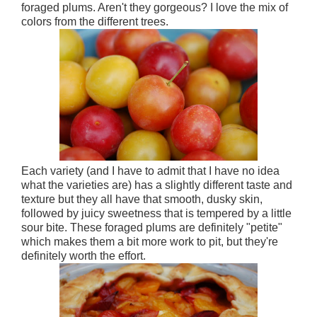
foraged plums. Aren't they gorgeous? I love the mix of
colors from the different trees.
Each variety (and I have to admit that I have no idea
what the varieties are) has a slightly different taste and
texture but they all have that smooth, dusky skin,
followed by juicy sweetness that is tempered by a little
sour bite. These foraged plums are definitely "petite"
which makes them a bit more work to pit, but they're
definitely worth the effort.