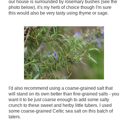
our house is surrounded by rosemary bushes (see the
photo below), it's my herb of choice though I'm sure
this would also be very tasty using thyme or sage.
I'd also recommend using a coarse-grained salt that
will stand on its own better than fine-grained salts - you
want it to be just coarse enough to add some salty
crunch to these sweet and herby little tubers. I used
some coarse-grained Celtic sea salt on this batch of
taters.