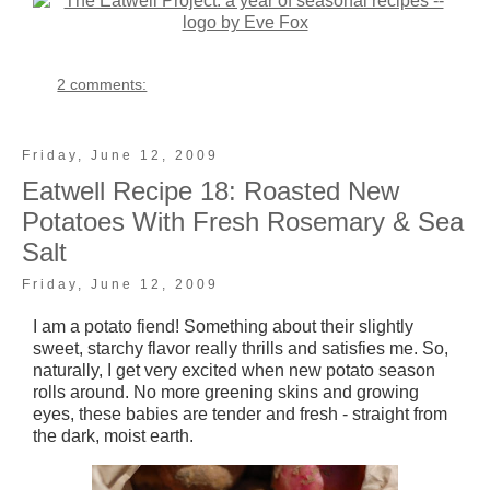
2 comments:
Friday, June 12, 2009
Eatwell Recipe 18: Roasted New
Potatoes With Fresh Rosemary & Sea
Salt
Friday, June 12, 2009
I am a potato fiend! Something about their slightly
sweet, starchy flavor really thrills and satisfies me. So,
naturally, I get very excited when new potato season
rolls around. No more greening skins and growing
eyes, these babies are tender and fresh - straight from
the dark, moist earth.