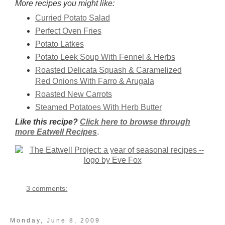
More recipes you might like:
Curried Potato Salad
Perfect Oven Fries
Potato Latkes
Potato Leek Soup With Fennel & Herbs
Roasted Delicata Squash & Caramelized
Red Onions With Farro & Arugala
Roasted New Carrots
Steamed Potatoes With Herb Butter
Like this recipe?
Click here to browse through
more Eatwell Recipes
.
3 comments:
Monday, June 8, 2009