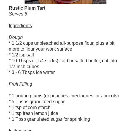
Rustic Plum Tart
Serves 6
Ingredients
Dough
* 1 1/2 cups unbleached all-purpose flour, plus a bit
more to flour your work surface
* 1/2 tsp salt
* 10 Tbsps (1 1/4 sticks) cold unsalted butter, cut into
1/2-inch cubes
* 3 - 6 Tbsps ice water
Fruit Filling
* 1 pound plums (or peaches , nectarines, or apricots)
* 5 Tbsps granulated sugar
* 1 tsp of corn starch
* 1 tsp fresh lemon juice
* 1 Tbsp granulated sugar for sprinkling
Instructions