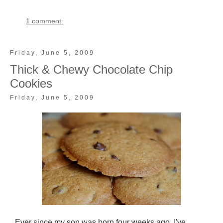
1 comment:
Friday, June 5, 2009
Thick & Chewy Chocolate Chip
Cookies
Friday, June 5, 2009
Ever since my son was born four weeks ago, I've