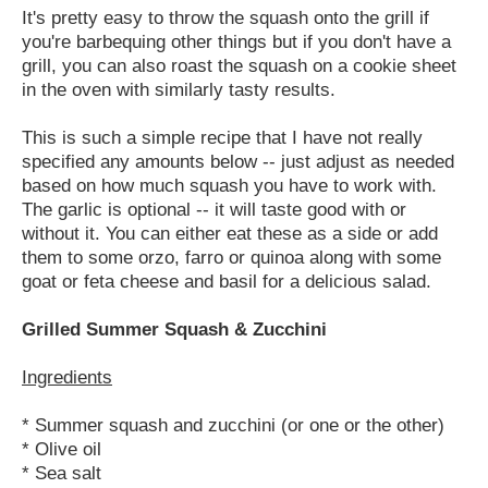
It's pretty easy to throw the squash onto the grill if
you're barbequing other things but if you don't have a
grill, you can also roast the squash on a cookie sheet
in the oven with similarly tasty results.
This is such a simple recipe that I have not really
specified any amounts below -- just adjust as needed
based on how much squash you have to work with.
The garlic is optional -- it will taste good with or
without it. You can either eat these as a side or add
them to some orzo, farro or quinoa along with some
goat or feta cheese and basil for a delicious salad.
Grilled Summer Squash & Zucchini
Ingredients
* Summer squash and zucchini (or one or the other)
* Olive oil
* Sea salt