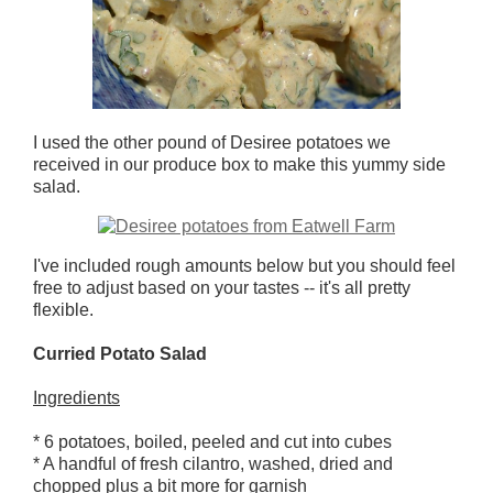
I used the other pound of Desiree potatoes we
received in our produce box to make this yummy side
salad.
I've included rough amounts below but you should feel
free to adjust based on your tastes -- it's all pretty
flexible.
Curried Potato Salad
Ingredients
* 6 potatoes, boiled, peeled and cut into cubes
* A handful of fresh cilantro, washed, dried and
chopped plus a bit more for garnish