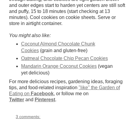
and outer edges start to harden yet centers are still soft
and puffy, 15 to 18 minutes (start checking at 13
minutes). Cool cookies on cookie sheets. Serve or
store in airtight container.
You might also like:
Coconut Almond Chocolate Chunk
Cookies
(grain and gluten-free)
Oatmeal Chocolate Chip Pecan Cookies
Mandarin Orange Coconut Cookies
(vegan
yet delicious)
For more delicious recipes, gardening ideas, foraging
tips, and food-related inspiration
"like" the Garden of
Eating on
Facebook
, or follow me on
Twitter
and
Pinterest
.
3 comments: