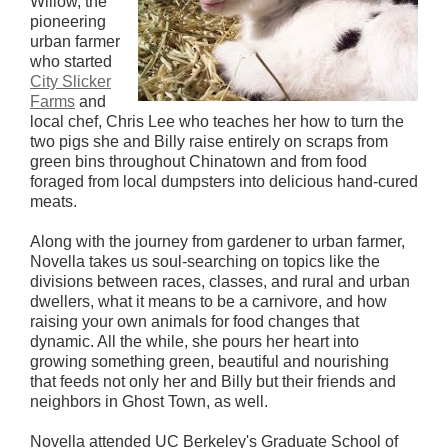
Willow, the
pioneering
urban farmer
who started
City Slicker
Farms
and
local chef, Chris Lee who teaches her how to turn the
two pigs she and Billy raise entirely on scraps from
green bins throughout Chinatown and from food
foraged from local dumpsters into delicious hand-cured
meats.
Along with the journey from gardener to urban farmer,
Novella takes us soul-searching on topics like the
divisions between races, classes, and rural and urban
dwellers, what it means to be a carnivore, and how
raising your own animals for food changes that
dynamic. All the while, she pours her heart into
growing something green, beautiful and nourishing
that feeds not only her and Billy but their friends and
neighbors in Ghost Town, as well.
Novella attended UC Berkeley's Graduate School of