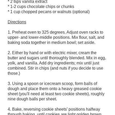
* 2 tsps vanilla extract
* 1-2 cups chocolate chips or chunks
* 1 cup chopped pecans or walnuts (optional)
Directions
1. Preheat oven to 325 degrees. Adjust oven racks to
upper- and lower-middle positions. Mix flour, salt, and
baking soda together in medium bowl; set aside.
2. Either by hand or with electric mixer, cream the
butter and sugars until thoroughly blended. Mix in egg,
yolk, and vanilla. Add dry ingredients; mix until just
combined. Stir in chips (and nuts if you decide to use
those.)
3. Using a spoon or icecream scoop, form balls of
dough and place them onto a heavy greased cookie
sheet (you'll need at least two cookie sheets), roughly
nine dough balls per sheet.
4. Bake, reversing cookie sheets’ positions halfway
through baking, until cookies are light golden brown