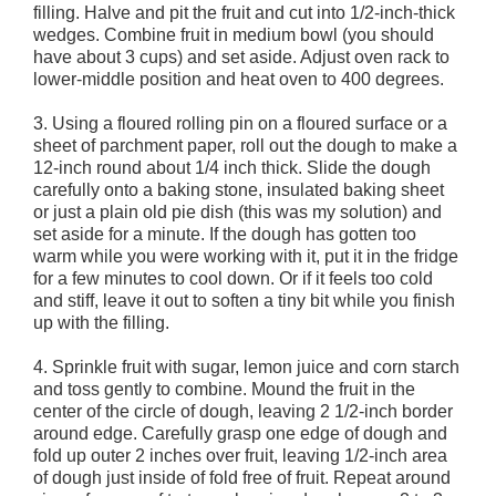
filling. Halve and pit the fruit and cut into 1/2-inch-thick
wedges. Combine fruit in medium bowl (you should
have about 3 cups) and set aside. Adjust oven rack to
lower-middle position and heat oven to 400 degrees.
3. Using a floured rolling pin on a floured surface or a
sheet of parchment paper, roll out the dough to make a
12-inch round about 1/4 inch thick. Slide the dough
carefully onto a baking stone, insulated baking sheet
or just a plain old pie dish (this was my solution) and
set aside for a minute. If the dough has gotten too
warm while you were working with it, put it in the fridge
for a few minutes to cool down. Or if it feels too cold
and stiff, leave it out to soften a tiny bit while you finish
up with the filling.
4. Sprinkle fruit with sugar, lemon juice and corn starch
and toss gently to combine. Mound the fruit in the
center of the circle of dough, leaving 2 1/2-inch border
around edge. Carefully grasp one edge of dough and
fold up outer 2 inches over fruit, leaving 1/2-inch area
of dough just inside of fold free of fruit. Repeat around