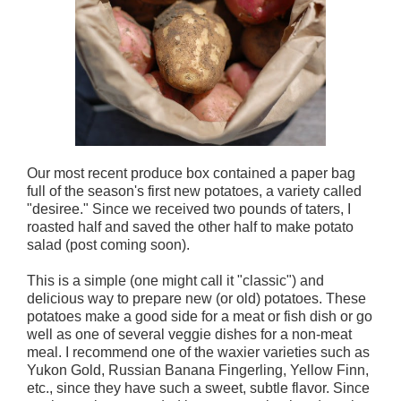
Our most recent produce box contained a paper bag
full of the season's first new potatoes, a variety called
"desiree." Since we received two pounds of taters, I
roasted half and saved the other half to make potato
salad (post coming soon).
This is a simple (one might call it "classic") and
delicious way to prepare new (or old) potatoes. These
potatoes make a good side for a meat or fish dish or go
well as one of several veggie dishes for a non-meat
meal. I recommend one of the waxier varieties such as
Yukon Gold, Russian Banana Fingerling, Yellow Finn,
etc., since they have such a sweet, subtle flavor. Since