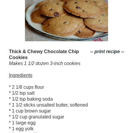
Thick & Chewy Chocolate Chip
-- print recipe --
Cookies
Makes 1 1/2 dozen 3-inch cookies
Ingredients
* 2 1/8 cups flour
* 1/2 tsp salt
* 1/2 tsp baking soda
* 1 1/2 sticks unsalted butter, softened
* 1 cup brown sugar
* 1/2 cup granulated sugar
* 1 large egg
* 1 egg yolk