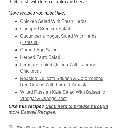
3. Garnish with fresh cilantro and serve.
More recipes you might like:
Chicken Salad With Fresh Herbs
Chopped Summer Salad
Cucumber & Yogurt Salad With Herbs
(Tzatziki)
Curried Egg Salad
Herbed Farro Salad
Lemon-Scented Quinoa With Tahini &
Chickpeas
Roasted Delicata Squash & Caramelized
Red Onions With Farro & Arugala
Wilted Russian Kale Salad With Balsamic
Vinegar & Orange Zest
Like this recipe?
Click here to browse through
more Eatwell Recipes
.