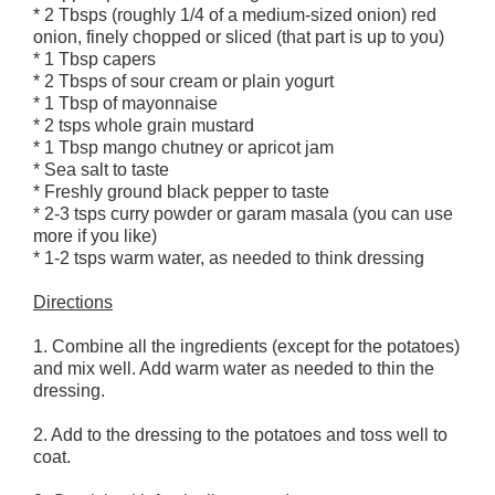
* 2 Tbsps (roughly 1/4 of a medium-sized onion) red
onion, finely chopped or sliced (that part is up to you)
* 1 Tbsp capers
* 2 Tbsps of sour cream or plain yogurt
* 1 Tbsp of mayonnaise
* 2 tsps whole grain mustard
* 1 Tbsp mango chutney or apricot jam
* Sea salt to taste
* Freshly ground black pepper to taste
* 2-3 tsps curry powder or garam masala (you can use
more if you like)
* 1-2 tsps warm water, as needed to think dressing
Directions
1. Combine all the ingredients (except for the potatoes)
and mix well. Add warm water as needed to thin the
dressing.
2. Add to the dressing to the potatoes and toss well to
coat.