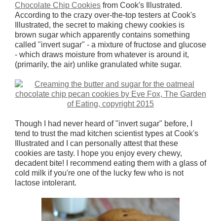
Chocolate Chip Cookies
from Cook's Illustrated.
According to the crazy over-the-top testers at Cook's
Illustrated, the secret to making chewy cookies is
brown sugar which apparently contains something
called "invert sugar" - a mixture of fructose and glucose
- which draws moisture from whatever is around it,
(primarily, the air) unlike granulated white sugar.
Though I had never heard of "invert sugar" before, I
tend to trust the mad kitchen scientist types at Cook's
Illustrated and I can personally attest that these
cookies are tasty. I hope you enjoy every chewy,
decadent bite! I recommend eating them with a glass of
cold milk if you're one of the lucky few who is not
lactose intolerant.