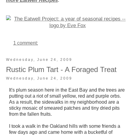
more Eatwell Recipes
.
1 comment:
Wednesday, June 24, 2009
Rustic Plum Tart - A Foraged Treat
Wednesday, June 24, 2009
It's plum season here in the East Bay and the trees are
putting out a riot of small yellow, red and purple orbs.
As a result, the sidewalks in my neighborhood are a
sticky mosaic of smeared patches and tiny dried pits
from the fallen fruits.
I took a walk in the Oakland hills with some friends a
few days ago and came home with a bucketful of