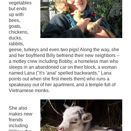
vegetables
but ends
up with
bees,
goats,
chickens,
ducks,
rabbits,
geese, turkeys and even two pigs! Along the way, she
and her boyfriend Billy befriend their new neighbors --
a motley crew including Bobby, a homeless man who
sleeps in an abandoned car on their block, a woman
named Lana ("it's 'anal' spelled backwards," Lana
points out when she first meets them) who runs a
speakeasy out of her apartment, and a temple-full of
Vietnamese monks.
She also
makes new
friends
including