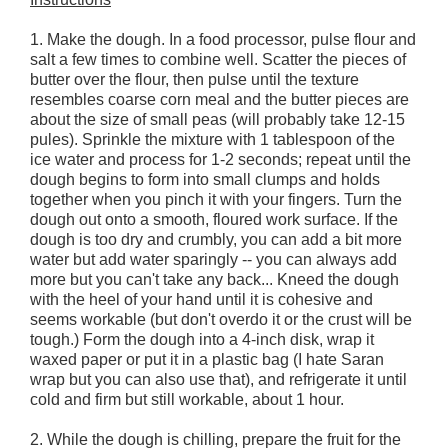
1. Make the dough. In a food processor, pulse flour and
salt a few times to combine well. Scatter the pieces of
butter over the flour, then pulse until the texture
resembles coarse corn meal and the butter pieces are
about the size of small peas (will probably take 12-15
pules). Sprinkle the mixture with 1 tablespoon of the
ice water and process for 1-2 seconds; repeat until the
dough begins to form into small clumps and holds
together when you pinch it with your fingers. Turn the
dough out onto a smooth, floured work surface. If the
dough is too dry and crumbly, you can add a bit more
water but add water sparingly -- you can always add
more but you can't take any back... Kneed the dough
with the heel of your hand until it is cohesive and
seems workable (but don't overdo it or the crust will be
tough.)
Form the dough into a 4-inch disk, wrap it
waxed paper or put it in a plastic bag (I hate Saran
wrap but you can also use that), and refrigerate it until
cold and firm but still workable, about 1 hour.
2. While the dough is chilling, prepare the fruit for the