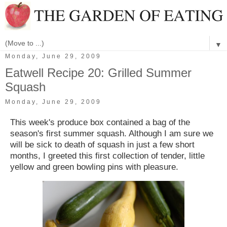
▼
Monday, June 29, 2009
Eatwell Recipe 20: Grilled Summer
Squash
Monday, June 29, 2009
This week's produce box contained a bag of the
season's first summer squash. Although I am sure we
will be sick to death of squash in just a few short
months, I greeted this first collection of tender, little
yellow and green bowling pins with pleasure.