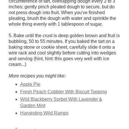
circumference of tart, overlapping dough every 2 to 3
inches; gently pinch pleated dough to secure, but do
not press dough into fruit. When you've finished
pleating, brush the dough with water and sprinkle the
whole thing evenly with 1 tablespoon of sugar.
5. Bake until the crust is deep golden brown and fruit is
bubbling, 50 to 55 minutes. If you baked the tart on a
baking stone or cookie sheet, carefully slide it onto a
wire rack and cool slightly before cutting into wedges
and serving (hint, hint: this goes very well with ice
cream...)
More recipes you might like:
Apple Pie
Fresh Peach Cobbler With Biscuit Topping
Wild Blackberry Sorbet With Lavender &
Garden Mint
Harvesting Wild Ramps