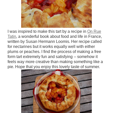
I was inspired to make this tart by a recipe in
On Rue
Tatin
, a wonderful book about food and life in France,
written by Susan Hermann Loomis. Her recipe called
for nectarines but it works equally well with either
plums or peaches. I find the process of making a free
form tart extremely fun and satisfying -- somehow it
feels way more creative than making something like a
pie. Hope that you enjoy this lovely taste of summer.