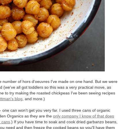
he number of hors d'oeuvres I've made on one hand. But we were
nd (we've all got toddlers so this was a very practical move, as
e to try making the roasted chickpeas I've been seeing recipes
ttman's blog
, and more.)
- one can won't get you very far. I used three cans of organic
den Organics as they are the
only company I know of that does
r cans
.) If you have time to soak and cook dried garbanzo beans,
you need and then freeze the cooked beans so you'll have them