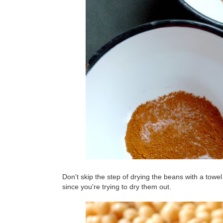
Don't skip the step of drying the beans with a towel 
since you're trying to dry them out.