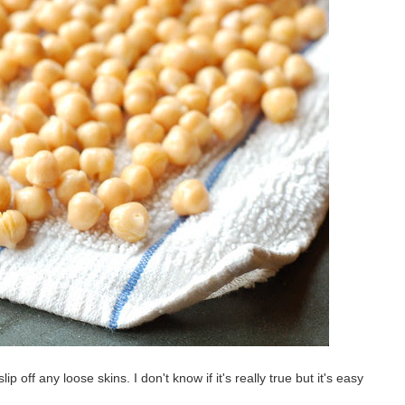
ip off any loose skins. I don't know if it's really true but it's easy