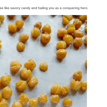
ese like savory candy and hailing you as a conquering hero.