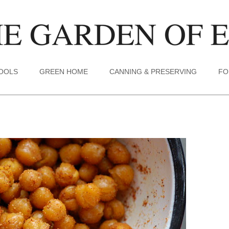
TOOLS
GREEN HOME
CANNING & PRESERVING
FO