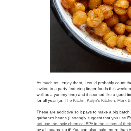
As much as I enjoy them, I could probably count t
invited to a party featuring finger foods this weeke
well as a yummy one) and it seemed like a good tim
for all year (on
The Kitchn
,
Kalyn's Kitchen
,
Mark Bi
These are addictive so it pays to make a big batch 
garbanzo beans (I strongly suggest that you use E
not use the toxic chemical BPA in the linings of thei
by all means, do it! You can also make more than 