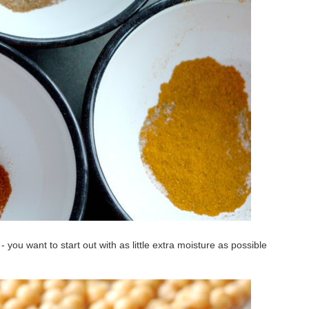
- you want to start out with as little extra moisture as possible