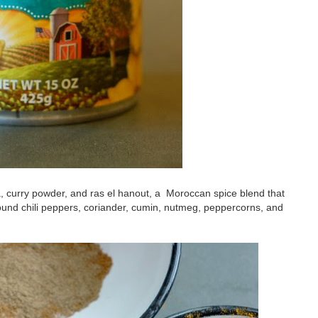
a, curry powder, and ras el hanout, a Moroccan spice blend that
ound chili peppers, coriander, cumin, nutmeg, peppercorns, and