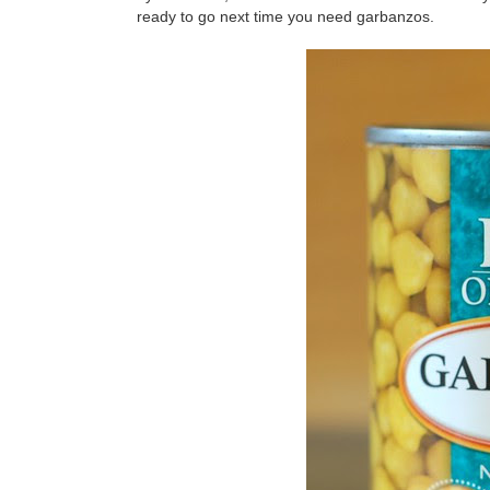
ready to go next time you need garbanzos.