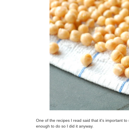
One of the recipes I read said that it's important to sl
enough to do so I did it anyway.