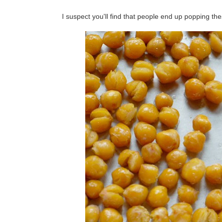
I suspect you'll find that people end up popping th