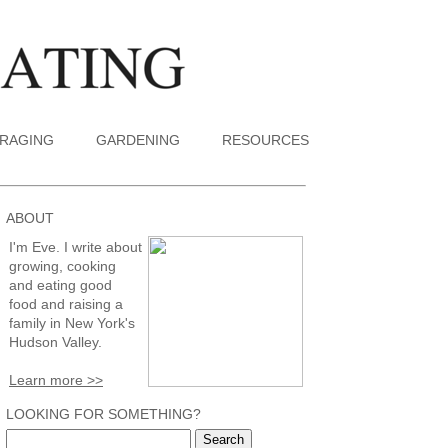
RAGING
GARDENING
RESOURCES
ABOUT
I'm Eve. I write about
growing, cooking
and eating good
food and raising a
family in New York's
Hudson Valley.
Learn more >>
LOOKING FOR SOMETHING?