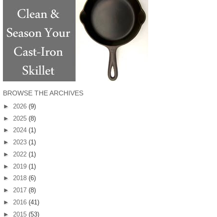
BROWSE THE ARCHIVES
►
2026
(9)
►
2025
(8)
►
2024
(1)
►
2023
(1)
►
2022
(1)
►
2019
(1)
►
2018
(6)
►
2017
(8)
►
2016
(41)
►
2015
(53)