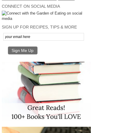
CONNECT ON SOCIAL MEDIA
SIGN UP FOR RECIPES, TIPS & MORE