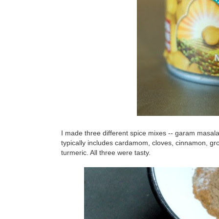
I made three different spice mixes -- garam masal
typically includes cardamom, cloves, cinnamon, gr
turmeric. All three were tasty.