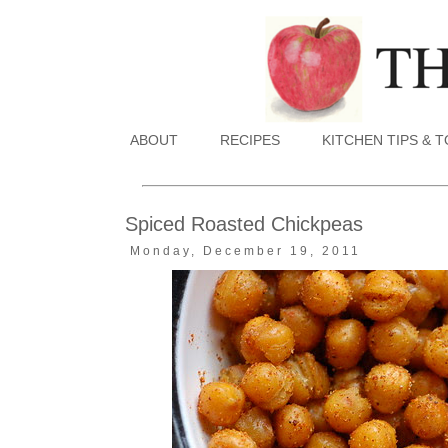
ABOUT
RECIPES
KITCHEN TIPS & 
Spiced Roasted Chickpeas
Monday, December 19, 2011