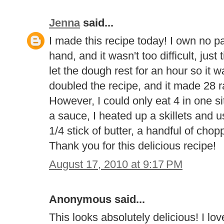
Jenna
said...
I made this recipe today! I own no pas
hand, and it wasn't too difficult, jus
let the dough rest for an hour so it w
doubled the recipe, and it made 28 ra
However, I could only eat 4 in one si
a sauce, I heated up a skillets and u
1/4 stick of butter, a handful of ch
Thank you for this delicious recipe!
August 17, 2010 at 9:17 PM
Anonymous said...
This looks absolutely delicious! I lo