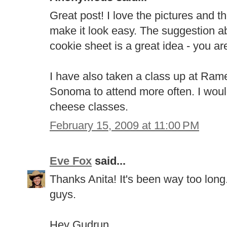
Great post! I love the pictures and t
make it look easy. The suggestion a
cookie sheet is a great idea - you ar
I have also taken a class up at Ramek
Sonoma to attend more often. I would
cheese classes.
February 15, 2009 at 11:00 PM
Eve Fox
said...
Thanks Anita! It's been way too long.
guys.
Hey Gudrun,