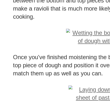
between the bottom and top pieces of
make a ravioli that is much more likel
cooking.
Once you've finished moistening the b
top piece of dough and position it ove
match them up as well as you can.