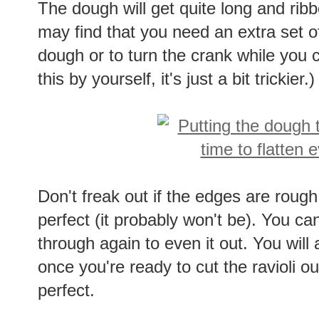
The dough will get quite long and ribb
may find that you need an extra set of
dough or to turn the crank while you 
this by yourself, it's just a bit trickier.)
Don't freak out if the edges are rough 
perfect (it probably won't be). You can 
through again to even it out. You wil
once you're ready to cut the ravioli 
perfect.