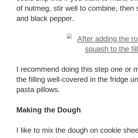
of nutmeg, stir well to combine, then 
and black pepper.
I recommend doing this step one or m
the filling well-covered in the fridge unt
pasta pillows.
Making the Dough
I like to mix the dough on cookie shee