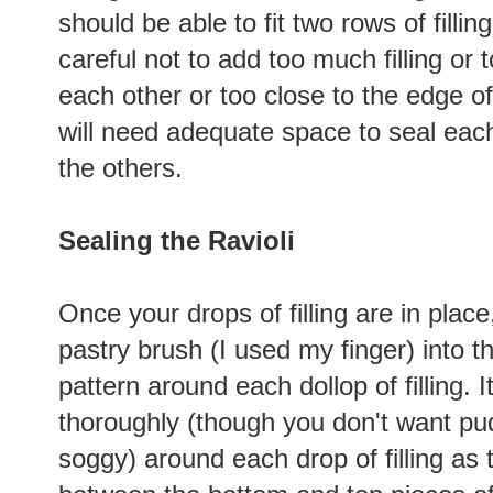
should be able to fit two rows of filling
careful not to add too much filling or 
each other or too close to the edge o
will need adequate space to seal each
the others.
Sealing the Ravioli
Once your drops of filling are in place,
pastry brush (I used my finger) into t
pattern around each dollop of filling. 
thoroughly (though you don't want pud
soggy) around each drop of filling as 