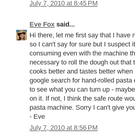
July 7, 2010 at 8:45 PM
Eve Fox
said...
Hi there, let me first say that I ha
so I can't say for sure but I suspect i
consuming even with the machine tho
necessary to roll the dough out that t
cooks better and tastes better when i
google search for hand-rolled pasta 
to see what you can turn up - mayb
on it. If not, I think the safe route w
pasta machine. Sorry I can't give yo
- Eve
July 7, 2010 at 8:56 PM