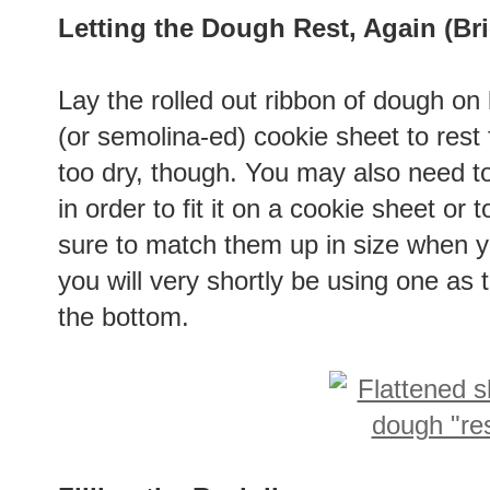
Letting the Dough Rest, Again (Bri
Lay the rolled out ribbon of dough on 
(or semolina-ed) cookie sheet to rest f
too dry, though. You may also need to
in order to fit it on a cookie sheet or 
sure to match them up in size when y
you will very shortly be using one as 
the bottom.