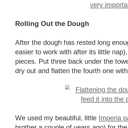
Rolling Out the Dough
After the dough has rested long enoug
easier to work with after its little nap)
pieces. Put three back under the towe
dry out and flatten the fourth one with
We used my beautiful, little
Imperia pa
brother a couple of years ago) for the