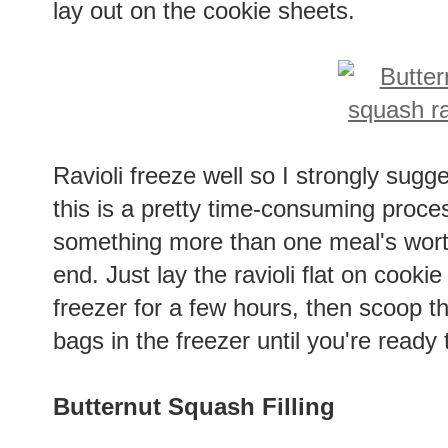
lay out on the cookie sheets.
Ravioli freeze well so I strongly sug
this is a pretty time-consuming proces
something more than one meal's worth 
end. Just lay the ravioli flat on cook
freezer for a few hours, then scoop t
bags in the freezer until you're ready
Butternut Squash Filling