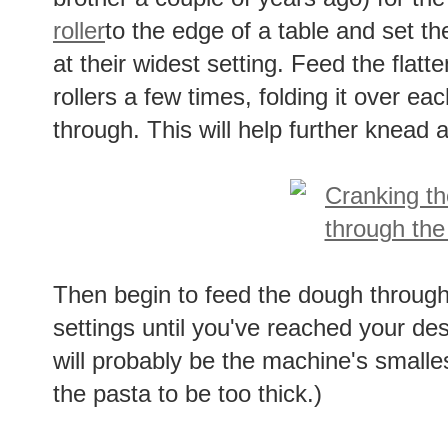
roller
to the edge of a table and set th
at their widest setting. Feed the flat
rollers a few times, folding it over ea
through. This will help further knead
Then begin to feed the dough throug
settings until you've reached your desi
will probably be the machine's smalle
the pasta to be too thick.)