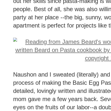
out her skills since pasta-making is 
people. Best of all, she was also will
party at her place --the big, sunny, w
apartment is perfect for projects like t
Naushon and I sweated (literally) an
process of making the Basic Egg Past
detailed, lovingly written and illustra
mom gave me a few years back. Sever
eyes on the fruits of our labor--a do