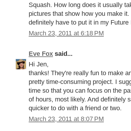
Squash. How long does it usually tak
pictures that show how you make it. T
definitely have to put it in my Future
March 23, 2011 at 6:18 PM
Eve Fox
said...
Hi Jen,
thanks! They're really fun to make an
pretty time-consuming project. I sugg
time so that you can focus on the pa
of hours, most likely. And definitely
quicker to do with a friend or two.
March 23, 2011 at 8:07 PM