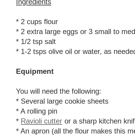
Ingredients
* 2 cups flour
* 2 extra large eggs or 3 small to me
* 1/2 tsp salt
* 1-2 tsps olive oil or water, as neede
Equipment
You will need the following:
* Several large cookie sheets
* A rolling pin
*
Ravioli cutter
or a sharp kitchen kni
* An apron (all the flour makes this m