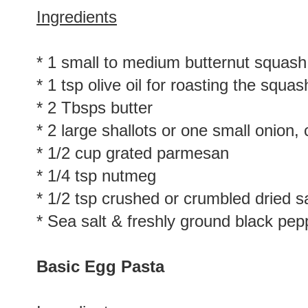
Ingredients
* 1 small to medium butternut squash
* 1 tsp olive oil for roasting the squas
* 2 Tbsps butter
* 2 large shallots or one small onion
* 1/2 cup grated parmesan
* 1/4 tsp nutmeg
* 1/2 tsp crushed or crumbled dried 
* Sea salt & freshly ground black pep
Basic Egg Pasta