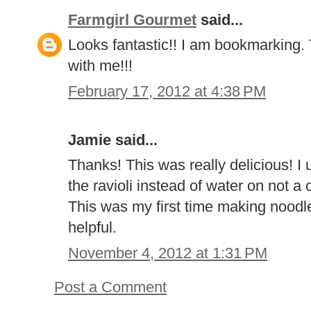
Farmgirl Gourmet
said...
Looks fantastic!! I am bookmarking. 
with me!!!
February 17, 2012 at 4:38 PM
Jamie said...
Thanks! This was really delicious! I 
the ravioli instead of water on not a 
This was my first time making noodl
helpful.
November 4, 2012 at 1:31 PM
Post a Comment