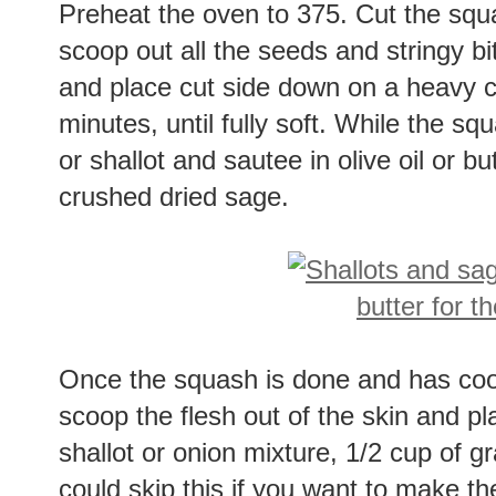
Preheat the oven to 375. Cut the squa
scoop out all the seeds and stringy bit
and place cut side down on a heavy c
minutes, until fully soft. While the sq
or shallot and sautee in olive oil or but
crushed dried sage.
Once the squash is done and has co
scoop the flesh out of the skin and p
shallot or onion mixture, 1/2 cup of
could skip this if you want to make the