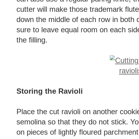
cutter will make those trademark fluted
down the middle of each row in both 
sure to leave equal room on each side
the filling.
Storing the Ravioli
Place the cut ravioli on another cookie
semolina so that they do not stick. Y
on pieces of lightly floured parchmen