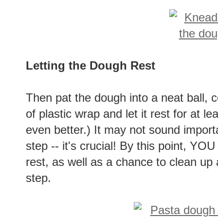
Letting the Dough Rest
Then pat the dough into a neat ball, c
of plastic wrap and let it rest for at l
even better.) It may not sound import
step -- it's crucial! By this point, YOU 
rest, as well as a chance to clean up a
step.