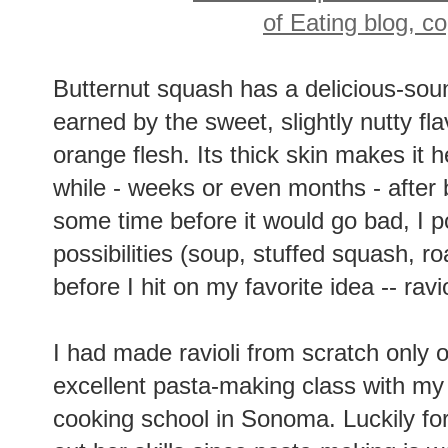
Butternut squash has a delicious-soun
earned by the sweet, slightly nutty fla
orange flesh. Its thick skin makes it h
while - weeks or even months - after 
some time before it would go bad, I p
possibilities (soup, stuffed squash, ro
before I hit on my favorite idea -- ravio
I had made ravioli from scratch only 
excellent pasta-making class with my
cooking school in Sonoma. Luckily fo