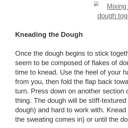
Kneading the Dough
Once the dough begins to stick together,
seem to be composed of flakes of doug
time to knead. Use the heel of your 
from you, then fold the flap back towa
turn. Press down on another section
thing. The dough will be stiff-textur
dough) and hard to work with. Knead i
the sweating comes in) or until the d