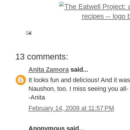
13 comments:
Anita Zamora
said...
It looks fun and delicious! And it was n
Naushon, too. I miss seeing you all
-Anita
February 14, 2009 at 11:57 PM
Anonymous said...