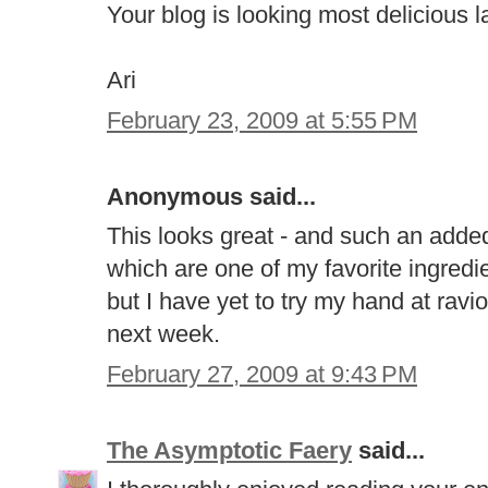
Your blog is looking most delicious l
Ari
February 23, 2009 at 5:55 PM
Anonymous said...
This looks great - and such an added
which are one of my favorite ingredie
but I have yet to try my hand at raviol
next week.
February 27, 2009 at 9:43 PM
The Asymptotic Faery
said...