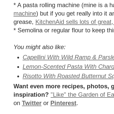
* A pasta rolling machine (mine is a
machine
) but if you get really into it
grease,
KitchenAid sells lots of grea
* Semolina or regular flour to keep th
You might also like:
Capellini With Wild Ramp & Parsl
Lemon-Scented Pasta With Chard
Risotto With Roasted Butternut 
Want even more recipes, photos, g
inspiration?
"Like" the Garden of Ea
on
Twitter
or
Pinterest
.