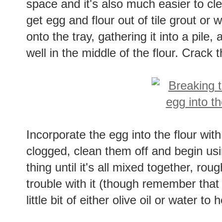
space and it's also much easier to cle
get egg and flour out of tile grout or 
onto the tray, gathering it into a pile,
well in the middle of the flour. Crack 
Incorporate the egg into the flour with
clogged, clean them off and begin usi
thing until it's all mixed together, roug
trouble with it (though remember that 
little bit of either olive oil or water to 