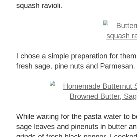
squash ravioli.
I chose a simple preparation for them
fresh sage, pine nuts and Parmesan.
While waiting for the pasta water to b
sage leaves and pinenuts in butter a
grinds of fresh black pepper. I cooked 