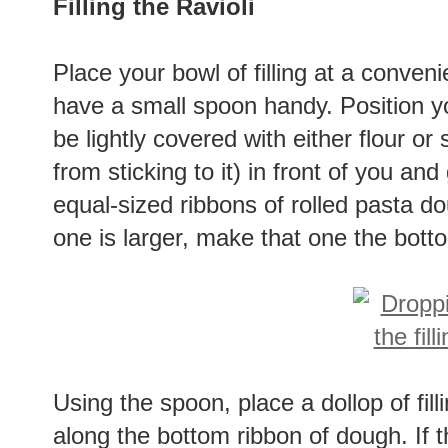
Filling the Ravioli
Place your bowl of filling at a conve
have a small spoon handy. Position y
be lightly covered with either flour o
from sticking to it) in front of you an
equal-sized ribbons of rolled pasta do
one is larger, make that one the bott
Using the spoon, place a dollop of fill
along the bottom ribbon of dough. If t