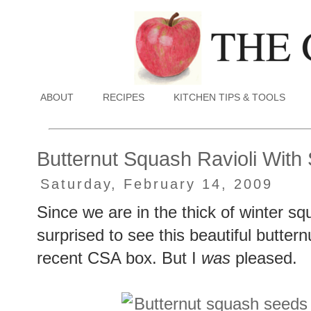
ABOUT
RECIPES
KITCHEN TIPS & TOOLS
Butternut Squash Ravioli With
Saturday, February 14, 2009
Since we are in the thick of winter s
surprised to see this beautiful butter
recent CSA box. But I
was
pleased.