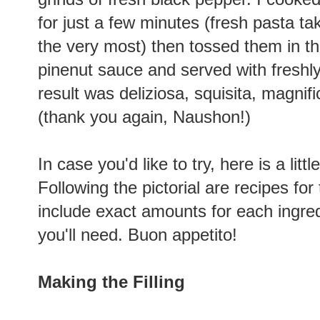
for just a few minutes (fresh pasta t
the very most) then tossed them in t
pinenut sauce and served with fresh
result was deliziosa, squisita, magnifi
(thank you again, Naushon!)
In case you'd like to try, here is a littl
Following the pictorial are recipes for 
include exact amounts for each ingred
you'll need. Buon appetito!
Making the Filling