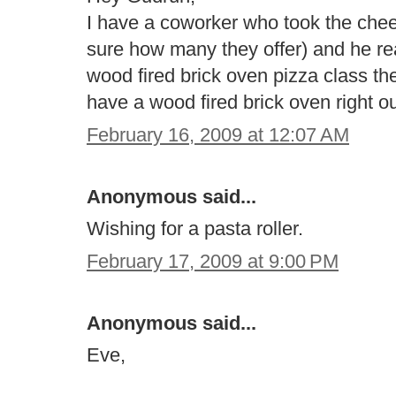
I have a coworker who took the chee
sure how many they offer) and he reall
wood fired brick oven pizza class th
have a wood fired brick oven right o
February 16, 2009 at 12:07 AM
Anonymous said...
Wishing for a pasta roller.
February 17, 2009 at 9:00 PM
Anonymous said...
Eve,