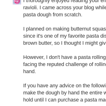
I thoroughly enjoyed reading your e
ravioli. I came across your blog whil
pasta dough from scratch.
I planned on making butternut squas
since it's one of my favorite pasta d
brown butter, so I thought I might gi
However, I don't have a pasta rolling
facing the reputed challenge of rolli
hand.
If you have any advice on the followi
make the dough by hand the entire w
hold until I can purchase a pasta m