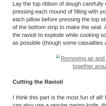
Lay the top ribbon of dough carefully
pressing each mound of filling with you
each pillow before pressing the top st
of the bottom strip to make the seal. A
the ravioli to explode while cooking 
as possible (though some casualties a
Cutting the Ravioli
I think this part is the most fun of all
can also use a regular paring knife, th