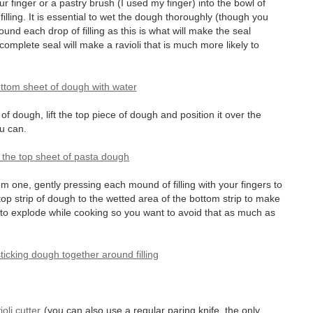
our finger or a pastry brush (I used my finger) into the bowl of
illing. It is essential to wet the dough thoroughly (though you
und each drop of filling as this is what will make the seal
mplete seal will make a ravioli that is much more likely to
f dough, lift the top piece of dough and position it over the
u can.
om one, gently pressing each mound of filling with your fingers to
top strip of dough to the wetted area of the bottom strip to make
oli to explode while cooking so you want to avoid that as much as
ioli cutter
(you can also use a regular paring knife, the only