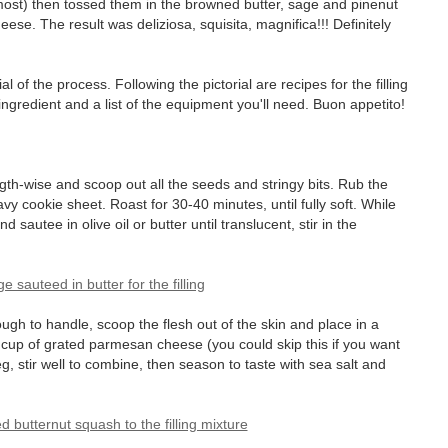
most) then tossed them in the browned butter, sage and pinenut
e. The result was deliziosa, squisita, magnifica!!! Definitely
orial of the process. Following the pictorial are recipes for the filling
ngredient and a list of the equipment you'll need. Buon appetito!
gth-wise and scoop out all the seeds and stringy bits. Rub the
vy cookie sheet. Roast for 30-40 minutes, until fully soft. While
 sautee in olive oil or butter until translucent, stir in the
h to handle, scoop the flesh out of the skin and place in a
2 cup of grated parmesan cheese (you could skip this if you want
eg, stir well to combine, then season to taste with sea salt and