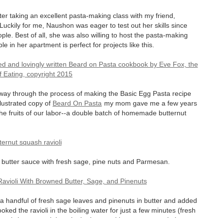
ter taking an excellent pasta-making class with my friend,
uckily for me, Naushon was eager to test out her skills since
e. Best of all, she was also willing to host the pasta-making
e in her apartment is perfect for projects like this.
 way through the process of making the Basic Egg Pasta recipe
llustrated copy of
Beard On Pasta
my mom gave me a few years
the fruits of our labor--a double batch of homemade butternut
d butter sauce with fresh sage, pine nuts and Parmesan.
d a handful of fresh sage leaves and pinenuts in butter and added
oked the ravioli in the boiling water for just a few minutes (fresh