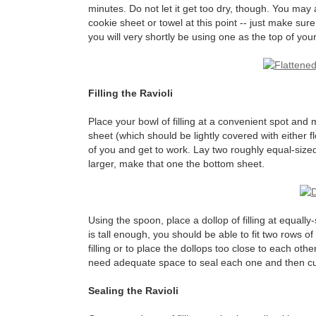
minutes. Do not let it get too dry, though. You may al
cookie sheet or towel at this point -- just make su
you will very shortly be using one as the top of you
Filling the Ravioli
Place your bowl of filling at a convenient spot an
sheet (which should be lightly covered with either fl
of you and get to work. Lay two roughly equal-sized
larger, make that one the bottom sheet.
Using the spoon, place a dollop of filling at equall
is tall enough, you should be able to fit two rows of f
filling or to place the dollops too close to each oth
need adequate space to seal each one and then cut 
Sealing the Ravioli