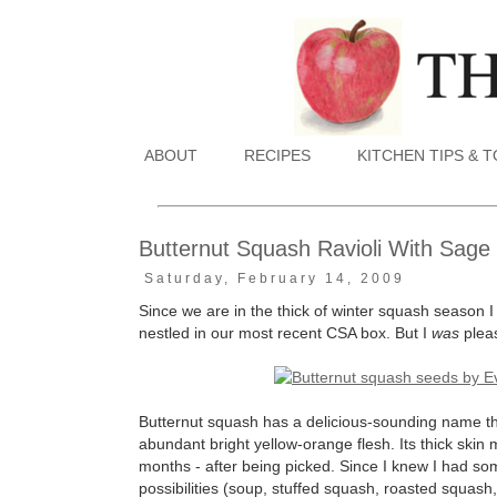
ABOUT
RECIPES
KITCHEN TIPS & 
Butternut Squash Ravioli With Sage
Saturday, February 14, 2009
Since we are in the thick of winter squash season I
nestled in our most recent CSA box. But I
was
plea
Butternut squash has a delicious-sounding name that 
abundant bright yellow-orange flesh. Its thick skin 
months - after being picked. Since I knew I had som
possibilities (soup, stuffed squash, roasted squash, e