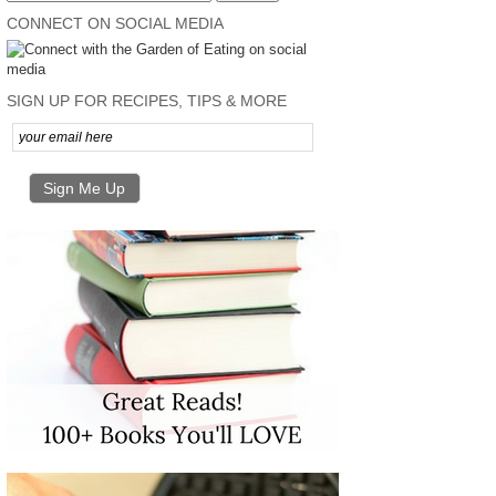
CONNECT ON SOCIAL MEDIA
SIGN UP FOR RECIPES, TIPS & MORE