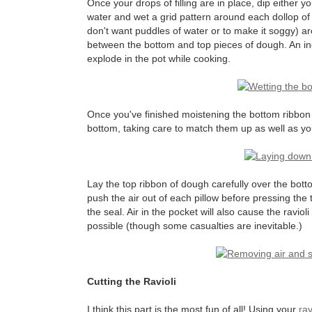
Once your drops of filling are in place, dip either y
water and wet a grid pattern around each dollop of f
don't want puddles of water or to make it soggy) aro
between the bottom and top pieces of dough. An inco
explode in the pot while cooking.
Once you've finished moistening the bottom ribbon o
bottom, taking care to match them up as well as yo
Lay the top ribbon of dough carefully over the bott
push the air out of each pillow before pressing the 
the seal. Air in the pocket will also cause the ravi
possible (though some casualties are inevitable.)
Cutting the Ravioli
I think this part is the most fun of all! Using your
rav