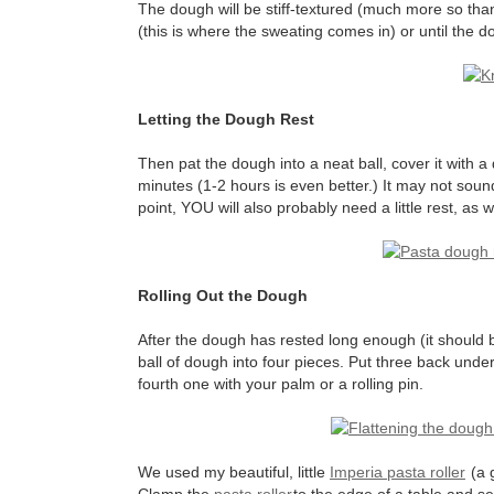
The dough will be stiff-textured (much more so tha
(this is where the sweating comes in) or until the 
Letting the Dough Rest
Then pat the dough into a neat ball, cover it with a d
minutes (1-2 hours is even better.) It may not sound 
point, YOU will also probably need a little rest, as 
Rolling Out the Dough
After the dough has rested long enough (it should be 
ball of dough into four pieces. Put three back under
fourth one with your palm or a rolling pin.
We used my beautiful, little
Imperia pasta roller
(a g