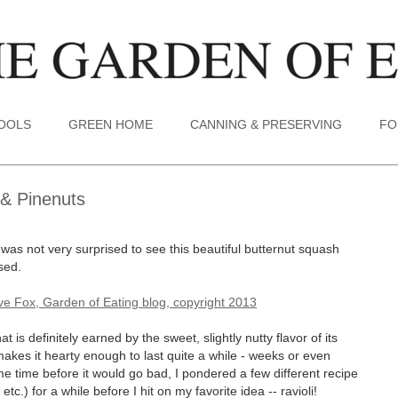
TOOLS
GREEN HOME
CANNING & PRESERVING
FO
 & Pinenuts
 was not very surprised to see this beautiful butternut squash
sed.
is definitely earned by the sweet, slightly nutty flavor of its
makes it hearty enough to last quite a while - weeks or even
e time before it would go bad, I pondered a few different recipe
tc.) for a while before I hit on my favorite idea -- ravioli!