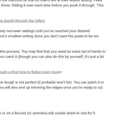
 the machine so that its rollers are at their widest setting. Feed
w times, folding it over each time before you push it through. This
ely narrower settings until you've reached your desired
hine's smallest setting since you don't want the pasta to be too
 this process. You may find that you need an extra set of hands to
u catch it (though you can also do this by yourself, it's just a bit
>
the dough is not perfect (it probably won't be). You can patch it or
. You will also end up trimming the edges once you're ready to cut
 or on a floured (or semolina-ed) cookie sheet to rest for 5