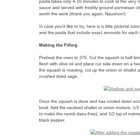
pasta takes only 4-10 minutes to cook at the very 
sauce and served with freshly ground parmesan chees
worth the work (thank you again, Naushon!)
In case you'd like to try, here is a little pictorial tut
and the pasta that include exact amounts for each i
Making the Filling
Preheat the oven to 375. Cut the squash in half len
flesh with olive oil and place cut side down on a hea
the squash is roasting, cut up the onion or shallot and
crushed dried sage.
Once the squash is done and has cooled down enoug
bowl. Add the sauteed shallot or onion mixture, 1/
to make the ravioli dairy-free), and 1/2 tsp of nutm
black pepper.