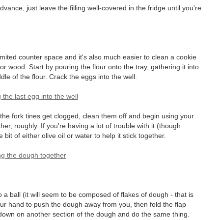
nce, just leave the filling well-covered in the fridge until you're
limited counter space and it's also much easier to clean a cookie
 or wood. Start by pouring the flour onto the tray, gathering it into
dle of the flour. Crack the eggs into the well.
 the fork tines get clogged, clean them off and begin using your
her, roughly. If you're having a lot of trouble with it (though
e bit of either olive oil or water to help it stick together.
 a ball (it will seem to be composed of flakes of dough - that is
our hand to push the dough away from you, then fold the flap
 down on another section of the dough and do the same thing.