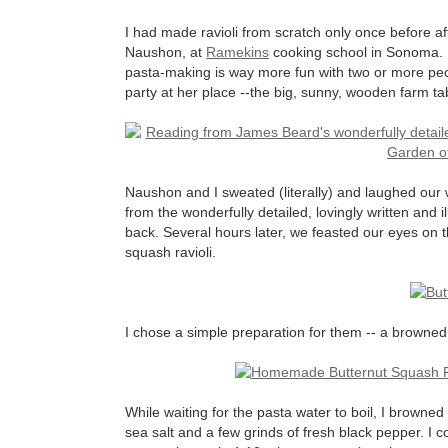
I had made ravioli from scratch only once before af
Naushon, at
Ramekins
cooking school in Sonoma. L
pasta-making is way more fun with two or more peopl
party at her place --the big, sunny, wooden farm tabl
Naushon and I sweated (literally) and laughed our
from the wonderfully detailed, lovingly written and i
back. Several hours later, we feasted our eyes on 
squash ravioli.
I chose a simple preparation for them -- a browne
While waiting for the pasta water to boil, I browne
sea salt and a few grinds of fresh black pepper. I co