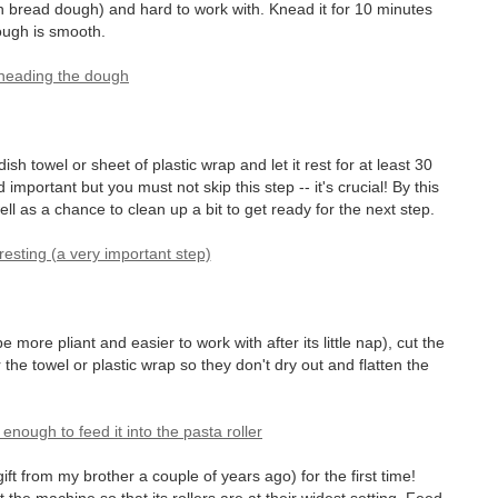
n bread dough) and hard to work with. Knead it for 10 minutes
dough is smooth.
ish towel or sheet of plastic wrap and let it rest for at least 30
important but you must not skip this step -- it's crucial! By this
well as a chance to clean up a bit to get ready for the next step.
more pliant and easier to work with after its little nap), cut the
 the towel or plastic wrap so they don't dry out and flatten the
ift from my brother a couple of years ago) for the first time!