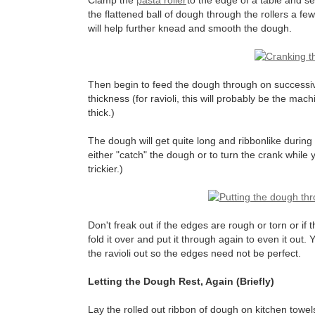
Clamp the
pasta roller
to the edge of a table and set
the flattened ball of dough through the rollers a fe
will help further knead and smooth the dough.
Then begin to feed the dough through on successiv
thickness (for ravioli, this will probably be the mac
thick.)
The dough will get quite long and ribbonlike during
either "catch" the dough or to turn the crank while yo
trickier.)
Don't freak out if the edges are rough or torn or if 
fold it over and put it through again to even it out
the ravioli out so the edges need not be perfect.
Letting the Dough Rest, Again (Briefly)
Lay the rolled out ribbon of dough on kitchen towels