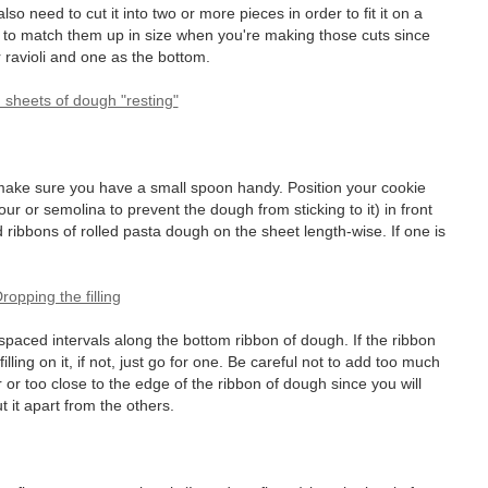
so need to cut it into two or more pieces in order to fit it on a
re to match them up in size when you're making those cuts since
r ravioli and one as the bottom.
d make sure you have a small spoon handy. Position your cookie
our or semolina to prevent the dough from sticking to it) in front
 ribbons of rolled pasta dough on the sheet length-wise. If one is
y-spaced intervals along the bottom ribbon of dough. If the ribbon
illing on it, if not, just go for one. Be careful not to add too much
er or too close to the edge of the ribbon of dough since you will
it apart from the others.