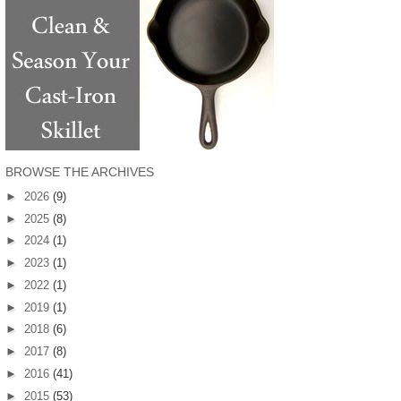
BROWSE THE ARCHIVES
►
2026
(9)
►
2025
(8)
►
2024
(1)
►
2023
(1)
►
2022
(1)
►
2019
(1)
►
2018
(6)
►
2017
(8)
►
2016
(41)
►
2015
(53)