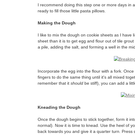
I recommend doing this step one or more days in adva
ready to fill those little pasta pillows.
Making the Dough
I like to mix the dough on cookie sheets as I have 
sheet than it is to get egg and flour out of tile grout
a pile, adding the salt, and forming a well in the mid
Incorporate the egg into the flour with a fork. Once
fingers to do the same thing until it's all mixed toget
remember that it
should
be stiff), you can add a littl
Kneading the Dough
Once the dough begins to stick together, form it into
normal). Now it is time to knead. Use the heel of y
back towards you and give it a quarter turn. Press