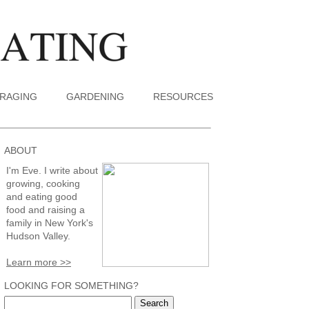
RAGING
GARDENING
RESOURCES
ABOUT
I'm Eve. I write about
growing, cooking
and eating good
food and raising a
family in New York's
Hudson Valley.
Learn more >>
LOOKING FOR SOMETHING?